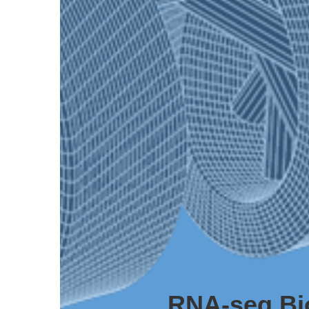
RNA-seq Bi