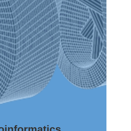
oinformatics