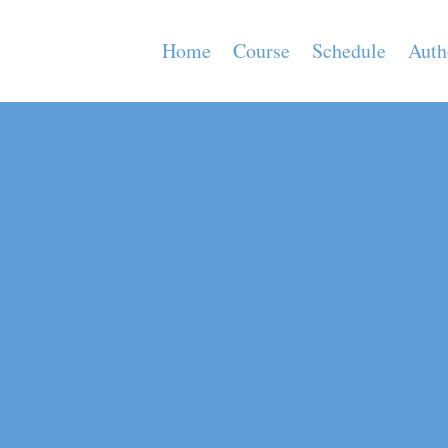
Home
Course
Schedule
Auth