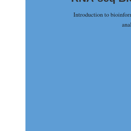
Introduction to bioinfo
ana