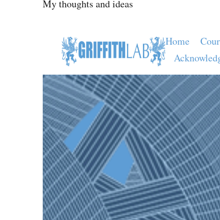
My thoughts and ideas
Home
Cour
Acknowled