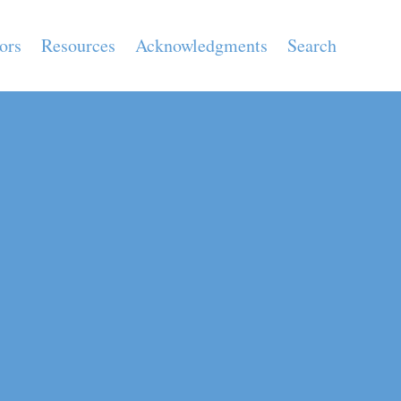
ors
Resources
Acknowledgments
Search