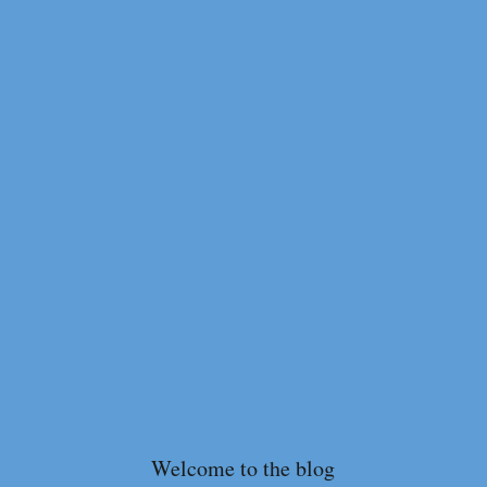
Welcome to the blog