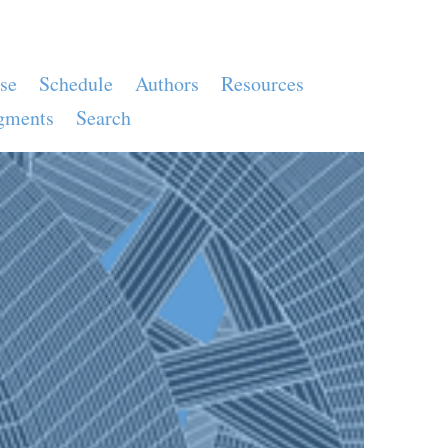
se
Schedule
Authors
Resources
gments
Search