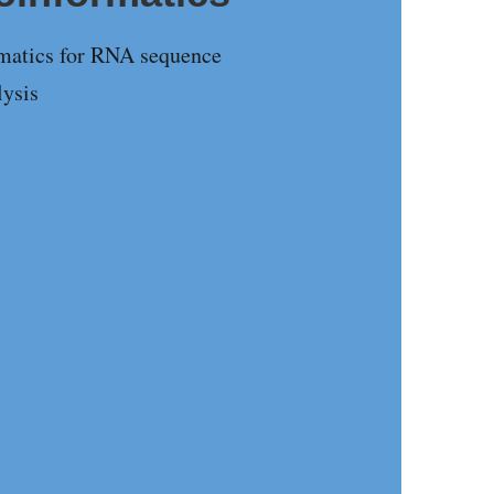
rmatics for RNA sequence
lysis