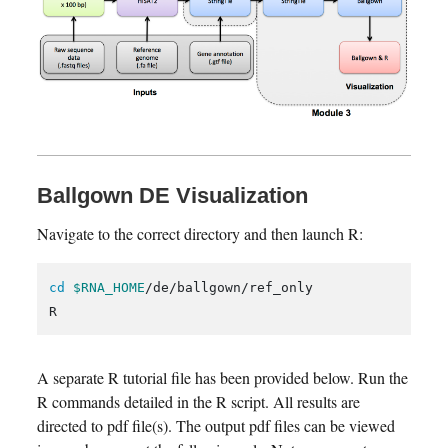
Ballgown DE Visualization
Navigate to the correct directory and then launch R:
cd
$RNA_HOME
/de/ballgown/ref_only

A separate R tutorial file has been provided below. Run the
R commands detailed in the R script. All results are
directed to pdf file(s). The output pdf files can be viewed