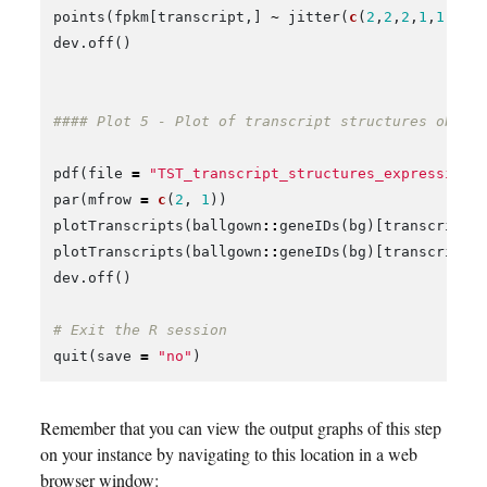
points
(
fpkm
[
transcript
,]
~
jitter
(
c
(
2
,
2
,
2
,
1
,
1
,
1
))
dev.off
()
#### Plot 5 - Plot of transcript structures obser
pdf
(
file
=
"TST_transcript_structures_expression.
par
(
mfrow
=
c
(
2
,
1
))
plotTranscripts
(
ballgown
::
geneIDs
(
bg
)[
transcript
]
plotTranscripts
(
ballgown
::
geneIDs
(
bg
)[
transcript
]
dev.off
()
# Exit the R session
quit
(
save
=
"no"
)
Remember that you can view the output graphs of this step
on your instance by navigating to this location in a web
browser window: