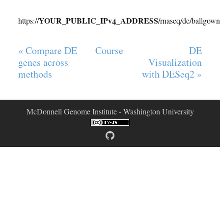
YOUR_PUBLIC_IPv4_ADDRESS
https://
/rnaseq/de/ballgown
« Compare DE
Course
DE
genes across
Visualization
methods
with DESeq2 »
McDonnell Genome Institute - Washington University