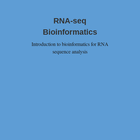
RNA-seq
Bioinformatics
Introduction to bioinformatics for RNA
sequence analysis