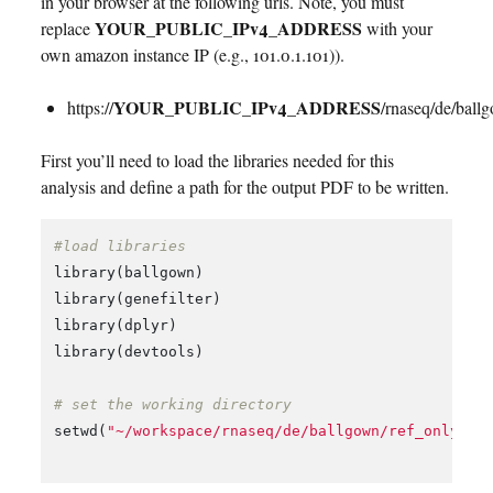
in your browser at the following urls. Note, you must
YOUR_PUBLIC_IPv4_ADDRESS
replace
with your
own amazon instance IP (e.g., 101.0.1.101)).
YOUR_PUBLIC_IPv4_ADDRESS
https://
/rnaseq/de/ball
First you’ll need to load the libraries needed for this
analysis and define a path for the output PDF to be written.
#load libraries
library
(
ballgown
)
library
(
genefilter
)
library
(
dplyr
)
library
(
devtools
)
# set the working directory
setwd
(
"~/workspace/rnaseq/de/ballgown/ref_only"
)