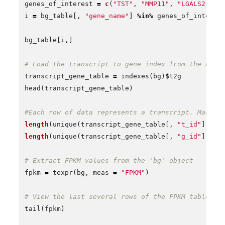
genes_of_interest
=
c
(
"TST"
,
"MMP11"
,
"LGALS2"
,
"
i
=
bg_table
[,
"gene_name"
]
%in%
genes_of_interes
bg_table
[
i
,]
# Load the transcript to gene index from the ball
transcript_gene_table
=
indexes
(
bg
)
$
t2g
head
(
transcript_gene_table
)
#Each row of data represents a transcript. Many o
length
(
unique
(
transcript_gene_table
[,
"t_id"
]))
#
length
(
unique
(
transcript_gene_table
[,
"g_id"
]))
#
# Extract FPKM values from the 'bg' object
fpkm
=
texpr
(
bg
,
meas
=
"FPKM"
)
# View the last several rows of the FPKM table
tail
(
fpkm
)