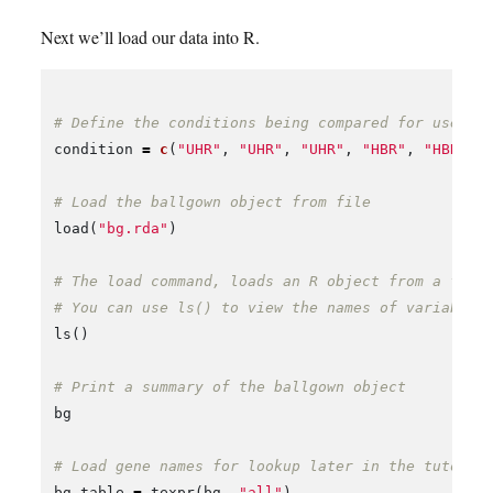
Next we’ll load our data into R.
# Define the conditions being compared for use la
condition
=
c
(
"UHR"
,
"UHR"
,
"UHR"
,
"HBR"
,
"HBR"
,
# Load the ballgown object from file
load
(
"bg.rda"
)
# The load command, loads an R object from a file
# You can use ls() to view the names of variables
ls
()
# Print a summary of the ballgown object
bg
# Load gene names for lookup later in the tutoria
bg_table
=
texpr
(
bg
,
"all"
)