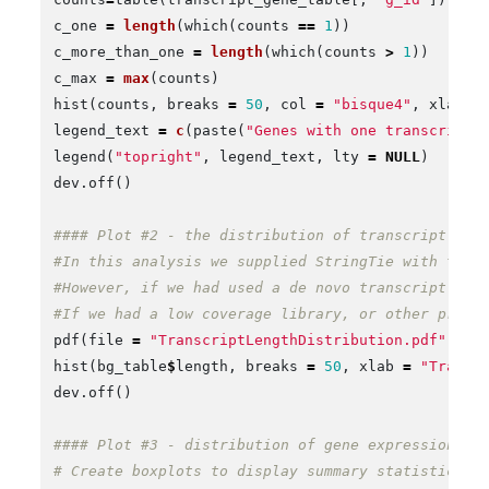
c_one
=
length
(
which
(
counts
==
1
))
c_more_than_one
=
length
(
which
(
counts
>
1
))
c_max
=
max
(
counts
)
hist
(
counts
,
breaks
=
50
,
col
=
"bisque4"
,
xlab
=
legend_text
=
c
(
paste
(
"Genes with one transcript 
legend
(
"topright"
,
legend_text
,
lty
=
NULL
)
dev.off
()
#### Plot #2 - the distribution of transcript siz
#In this analysis we supplied StringTie with tran
#However, if we had used a de novo transcript dis
#If we had a low coverage library, or other probl
pdf
(
file
=
"TranscriptLengthDistribution.pdf"
)
hist
(
bg_table
$
length
,
breaks
=
50
,
xlab
=
"Transc
dev.off
()
#### Plot #3 - distribution of gene expression le
# Create boxplots to display summary statistics f