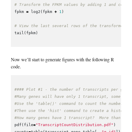
# Transform the FPKM values by adding 1 and conve
fpkm
=
log2
(
fpkm
+
1
)
# View the last several rows of the transformed F
tail
(
fpkm
)
Now we’ll start to generate figures with the following R
code.
#### Plot #1 - the number of transcripts per gene
#Many genes will have only 1 transcript, some gen
#Use the 'table()' command to count the number of
#Then use the 'hist' command to create a histogra
#How many genes have 1 transcript?  More than one
pdf
(
file
=
"TranscriptCountDistribution.pdf"
)
counts
=
table
(
transcript_gene_table
[,
"g_id"
])