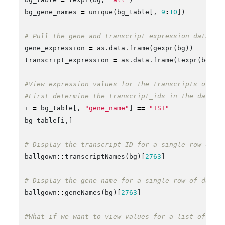
bg_gene_names
=
unique
(
bg_table
[,
9
:
10
])
# Pull the gene and transcript expression data fr
gene_expression
=
as.data.frame
(
gexpr
(
bg
))
transcript_expression
=
as.data.frame
(
texpr
(
bg
))
#View expression values for the transcripts of a 
#First determine the transcript_ids in the data.f
i
=
bg_table
[,
"gene_name"
]
==
"TST"
bg_table
[
i
,]
# Display the transcript ID for a single row of d
ballgown
::
transcriptNames
(
bg
)[
2763
]
# Display the gene name for a single row of data
ballgown
::
geneNames
(
bg
)[
2763
]
#What if we want to view values for a list of gen