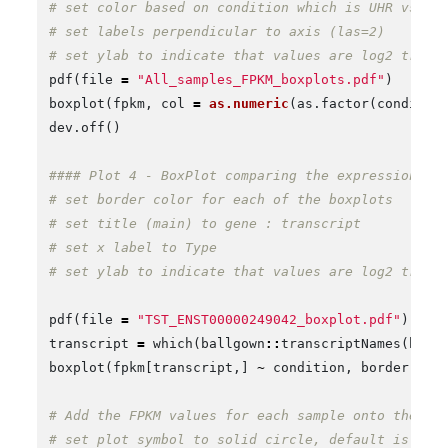
# set color based on condition which is UHR vs. H
# set labels perpendicular to axis (las=2)
# set ylab to indicate that values are log2 trans
pdf
(
file
=
"All_samples_FPKM_boxplots.pdf"
)
boxplot
(
fpkm
,
col
=
as.numeric
(
as.factor
(
conditio
dev.off
()
#### Plot 4 - BoxPlot comparing the expression of
# set border color for each of the boxplots
# set title (main) to gene : transcript
# set x label to Type
# set ylab to indicate that values are log2 trans
pdf
(
file
=
"TST_ENST00000249042_boxplot.pdf"
)
transcript
=
which
(
ballgown
::
transcriptNames
(
bg
)
boxplot
(
fpkm
[
transcript
,]
~
condition
,
border
=
c
# Add the FPKM values for each sample onto the pl
# set plot symbol to solid circle, default is emp