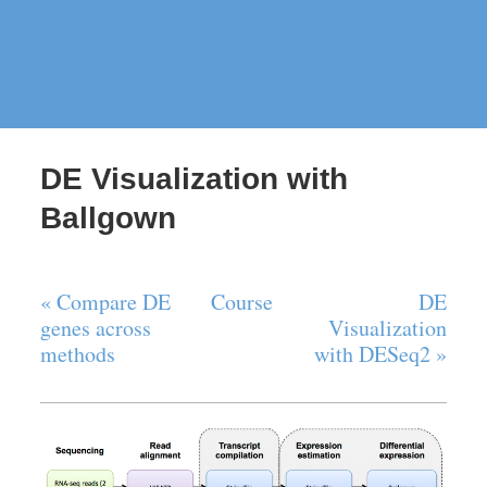
DE Visualization with
Ballgown
« Compare DE
Course
DE
genes across
Visualization
methods
with DESeq2 »