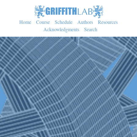
Home
Course
Schedule
Authors
Resources
Acknowledgments
Search