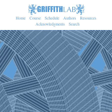
Home
Course
Schedule
Authors
Resources
Acknowledgments
Search