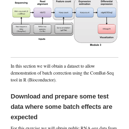
In this section we will obtain a dataset to allow
demonstration of batch correction using the ComBat-Seq
tool in R (Bioconductor).
Download and prepare some test
data where some batch effects are
expected
For this exercise we will obtain public RNA-seq data from