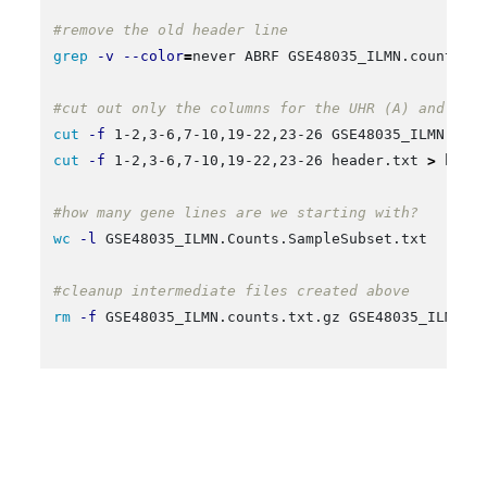
#remove the old header line
grep
-v
--color
=
never ABRF GSE48035_ILMN.counts.t
#cut out only the columns for the UHR (A) and HBR
cut
-f
 1-2,3-6,7-10,19-22,23-26 GSE48035_ILMN.cou
cut
-f
 1-2,3-6,7-10,19-22,23-26 header.txt 
>
 heade
#how many gene lines are we starting with?
wc
-l
 GSE48035_ILMN.Counts.SampleSubset.txt

#cleanup intermediate files created above
rm
-f
 GSE48035_ILMN.counts.txt.gz GSE48035_ILMN.co
Further limit these counts to those that correspond to
known protein coding genes
: