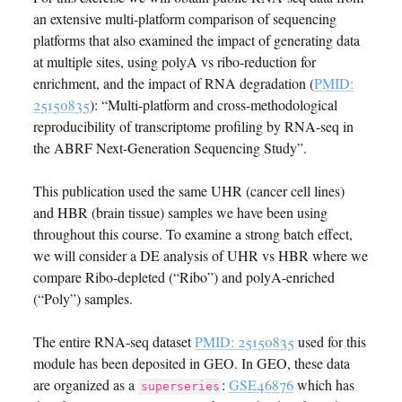
an extensive multi-platform comparison of sequencing
platforms that also examined the impact of generating data
at multiple sites, using polyA vs ribo-reduction for
enrichment, and the impact of RNA degradation (
PMID:
25150835
): “Multi-platform and cross-methodological
reproducibility of transcriptome profiling by RNA-seq in
the ABRF Next-Generation Sequencing Study”.
This publication used the same UHR (cancer cell lines)
and HBR (brain tissue) samples we have been using
throughout this course. To examine a strong batch effect,
we will consider a DE analysis of UHR vs HBR where we
compare Ribo-depleted (“Ribo”) and polyA-enriched
(“Poly”) samples.
The entire RNA-seq dataset
PMID: 25150835
used for this
module has been deposited in GEO. In GEO, these data
are organized as a
:
GSE46876
which has
superseries