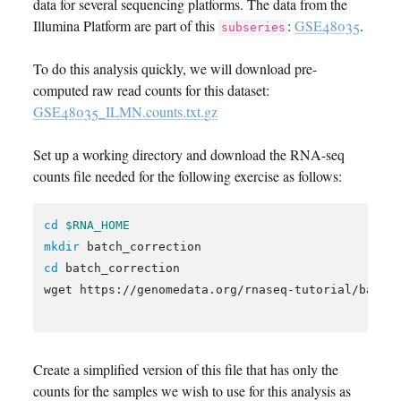
data for several sequencing platforms. The data from the
Illumina Platform are part of this
:
GSE48035
.
subseries
To do this analysis quickly, we will download pre-
computed raw read counts for this dataset:
GSE48035_ILMN.counts.txt.gz
Set up a working directory and download the RNA-seq
counts file needed for the following exercise as follows:
cd
$RNA_HOME
mkdir 
cd 
batch_correction

wget https://genomedata.org/rnaseq-tutorial/batch_
Create a simplified version of this file that has only the
counts for the samples we wish to use for this analysis as