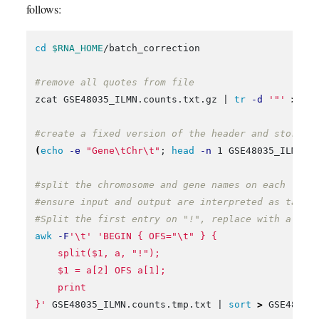
follows:
cd
$RNA_HOME
/batch_correction

#remove all quotes from file
zcat GSE48035_ILMN.counts.txt.gz | 
tr
-d
'"'
>
 GS
#create a fixed version of the header and store f
(
echo
-e
"Gene
\t
Chr
\t
"
;
head
-n
 1 GSE48035_ILMN.c
#split the chromosome and gene names on each line
#ensure input and output are interpreted as tab s
#Split the first entry on "!", replace with a new
awk
-F
'\t'
'BEGIN { OFS="\t" } {

    split($1, a, "!");

    $1 = a[2] OFS a[1];

    print

}'
 GSE48035_ILMN.counts.tmp.txt | 
sort
>
 GSE48035_