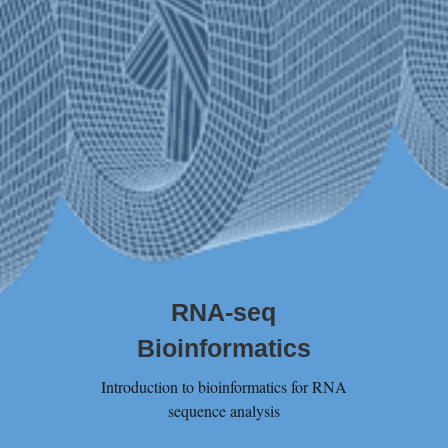
RNA-seq
Bioinformatics
Introduction to bioinformatics for RNA
sequence analysis