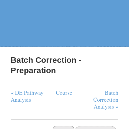
Batch Correction -
Preparation
« DE Pathway
Course
Batch
Analysis
Correction
Analysis »