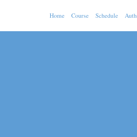
Home
Course
Schedule
Auth