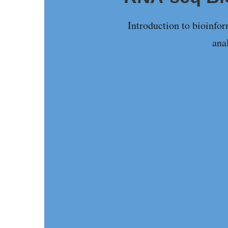
Introduction to bioinfo
ana