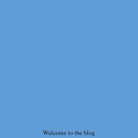
Welcome to the blog