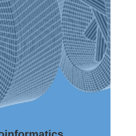
oinformatics