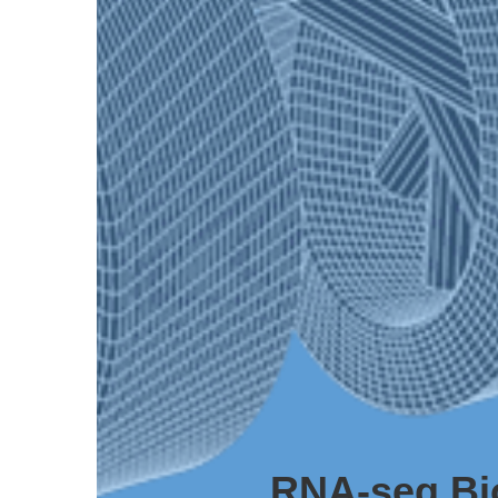
RNA-seq Bi