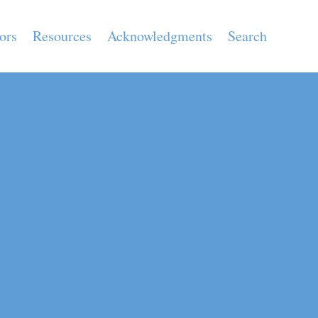
ors
Resources
Acknowledgments
Search