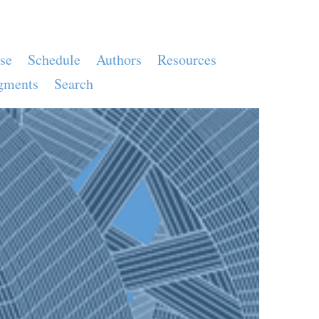
se
Schedule
Authors
Resources
gments
Search