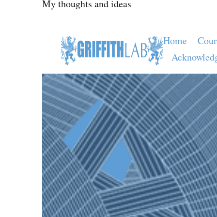
My thoughts and ideas
Home
Cour
Acknowled