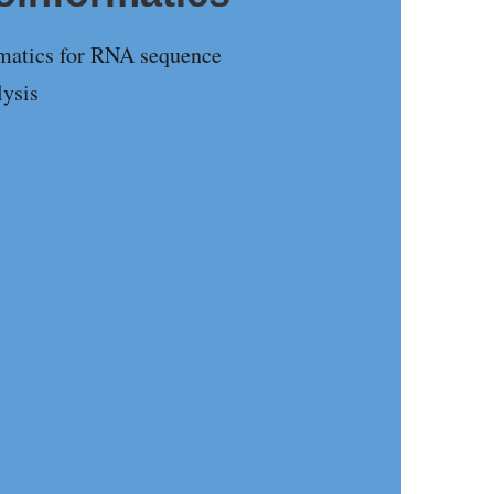
rmatics for RNA sequence
lysis