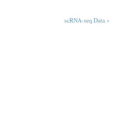
scRNA-seq Data »