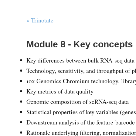
« Trinotate
Module 8 - Key concepts
Key differences between bulk RNA-seq data 
Technology, sensitivity, and throughput of 
10x Genomics Chromium technology, library 
Key metrics of data quality
Genomic composition of scRNA-seq data
Statistical properties of key variables (genes
Downstream analysis of the feature-barcode (
Rationale underlying filtering, normalization