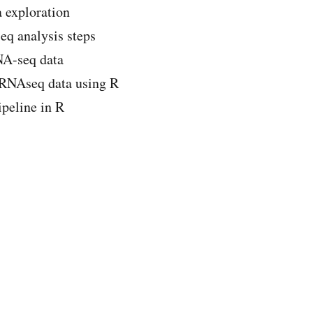
a exploration
eq analysis steps
NA-seq data
cRNAseq data using R
peline in R
Course