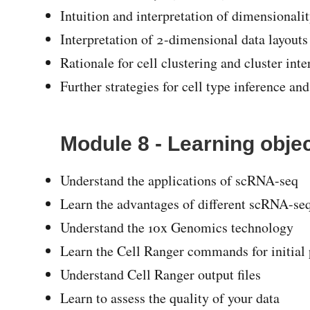
Intuition and interpretation of dimensionali
Interpretation of 2-dimensional data layou
Rationale for cell clustering and cluster inte
Further strategies for cell type inference and
Module 8 - Learning obje
Understand the applications of scRNA-seq
Learn the advantages of different scRNA-se
Understand the 10x Genomics technology
Learn the Cell Ranger commands for initial
Understand Cell Ranger output files
Learn to assess the quality of your data