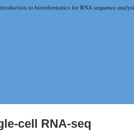
ntroduction to bioinformatics for RNA sequence analys
ngle-cell RNA-seq