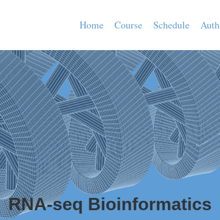
Home
Course
Schedule
Auth
RNA-seq Bioinformatics