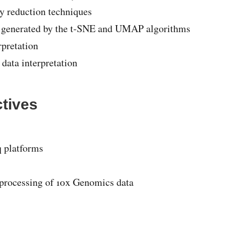
ty reduction techniques
ts generated by the t-SNE and UMAP algorithms
rpretation
 data interpretation
ctives
q platforms
 processing of 10x Genomics data