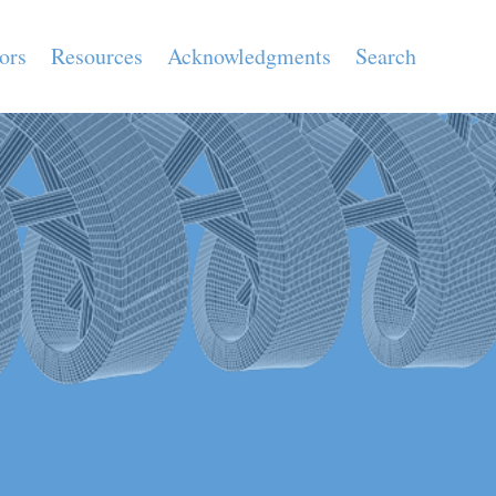
ors
Resources
Acknowledgments
Search