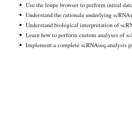
Use the loupe browser to perform initial dat
Understand the rationale underlying scRNAs
Understand biological interpretation of scR
Learn how to perform custom analyses of s
Implement a complete scRNAseq analysis pi
Module 8 - Lecture
scRNAseq lecture
« Trinotate