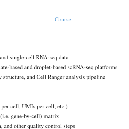
Course
and single-cell RNA-seq data
plate-based and droplet-based scRNA-seq platforms
structure, and Cell Ranger analysis pipeline
 per cell, UMIs per cell, etc.)
i.e. gene-by-cell) matrix
, and other quality control steps