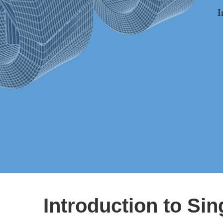
I
Introduction to Si