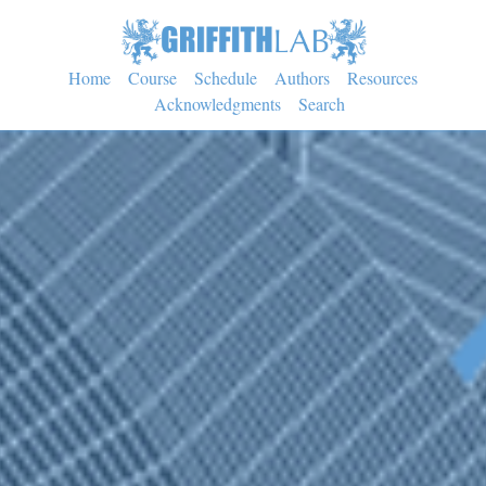
Home
Course
Schedule
Authors
Resources
Acknowledgments
Search