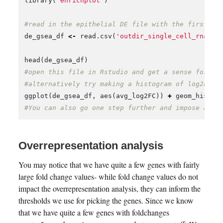
library
(
"enrichplot"
)
#read in the epithelial DE file with the first co
de_gsea_df
<-
read.csv
(
'outdir_single_cell_rna/ep
head
(
de_gsea_df
)
#open this file in Rstudio and get a sense for th
#alternatively try making a histogram of log2FC v
ggplot
(
de_gsea_df
,
aes
(
avg_log2FC
))
+
geom_histog
#You can also go one step further and impose a p-
Overrepresentation analysis
You may notice that we have quite a few genes with fairly
large fold change values- while fold change values do not
impact the overrepresentation analysis, they can inform the
thresholds we use for picking the genes. Since we know
that we have quite a few genes with foldchanges