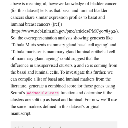
above is meaningful, however knowledge of bladder cancer
(for this dataset) tells us that basal and luminal bladder
cancers share similar expression profiles to basal and
luminal breast cancers ([ref])
(https://www.ncbi.nlm.nih.gov/pmc/articles/PMC5078592/).
So, the overrepresentation analysis showing genesets like
‘Tabula Muris senis mammary gland basal cell ageing’ and
‘Tabula muris senis mammary gland luminal epithelial cell
of mammary gland ageing’ could suggest that the
difference in unsupervised clusters 9 and 12 is coming from
the basal and luminal cells. To investigate this further, we
can compile a list of basal and luminal markers from the
literature, generate a combined score for those genes using
Seurat’s
function and determine if the
AddModuleScore
clusters are split up as basal and luminal. For now we’ll use
the same markers defined in this dataset’s original
manuscript.