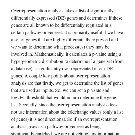
Overrepresentation analysis takes a list of significantly
differentially expressed (DE) genes and determines if these
genes are all known to be differentially regulated in a
certain pathway or geneset. It is primarily useful if we have
a set of genes that are highly differentially expressed and
we want to determine what process(es) they may be
involved in. Mathematically, it calculates a p-value using a
hypergeometric distribution to determine if a gene set (from
a database) is significantly over-represented in our DE
genes. A couple key points about overrepresentation
analysis are that firstly, we get to determine the list of genes
that are used as inputs. So, we can set a p-value and
log2FC threshold that would in turn determine the gene
list. Secondly, since the overrepresentation analysis does
not use information about the foldchange values (only a list
of genes) it is not directional. So if an overrepresentation
analysis gives us a pathway or geneset as being
significantly enriched, we are not getting any information