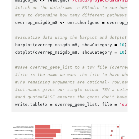
msigdb_m8
<-
read.gmt
(
'/cloud/project/data/single
#click on the dataframe in RStudio to see how it'
#try to determine how many different pathways are
overrep_msigdb_m8
<-
enricher
(
gene
=
overrep_gene
#visualize data using the barplot and dotplot fun
barplot
(
overrep_msigdb_m8
,
showCategory
=
10
)
dotplot
(
overrep_msigdb_m8
,
showCategory
=
10
)
#save overrep_gene_list to a tsv file (overrep_ge
#file is the name we want the file to have when i
#The remaining arguments are optional- row.names=
#col.names gives our single column TSV a column n
#and quote=FALSE ensures the genes don't have quo
write.table
(
x
=
overrep_gene_list
,
file
=
'outdir