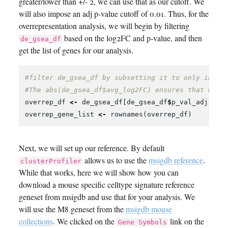
greater/lower than +/- 2, we can use that as our cutoff. We
will also impose an adj p-value cutoff of 0.01. Thus, for the
overrepresentation analysis, we will begin by filtering
based on the log2FC and p-value, and then
de_gsea_df
get the list of genes for our analysis.
#filter de_gsea_df by subsetting it to only inclu
#The abs(de_gsea_df$avg_log2FC) ensures that we k
overrep_df
<-
de_gsea_df
[
de_gsea_df
$
p_val_adj
<
0
overrep_gene_list
<-
rownames
(
overrep_df
)
Next, we will set up our reference. By default
allows us to use the
msigdb reference
.
clusterProfiler
While that works, here we will show how you can
download a mouse specific celltype signature reference
geneset from msigdb and use that for your analysis. We
will use the M8 geneset from the
msigdb mouse
collections
. We clicked on the
link on the
Gene Symbols