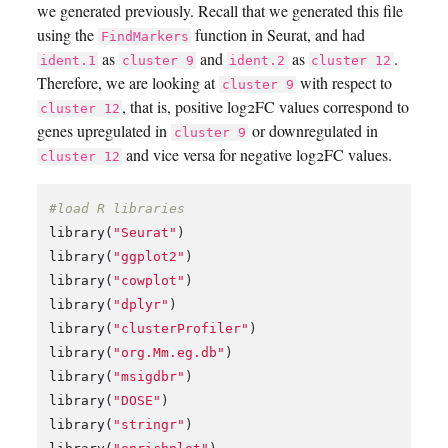
we generated previously. Recall that we generated this file
using the
function in Seurat, and had
FindMarkers
as
and
as
.
ident.1
cluster 9
ident.2
cluster 12
Therefore, we are looking at
with respect to
cluster 9
, that is, positive log2FC values correspond to
cluster 12
genes upregulated in
or downregulated in
cluster 9
and vice versa for negative log2FC values.
cluster 12
#load R libraries
library
(
"Seurat"
)
library
(
"ggplot2"
)
library
(
"cowplot"
)
library
(
"dplyr"
)
library
(
"clusterProfiler"
)
library
(
"org.Mm.eg.db"
)
library
(
"msigdbr"
)
library
(
"DOSE"
)
library
(
"stringr"
)