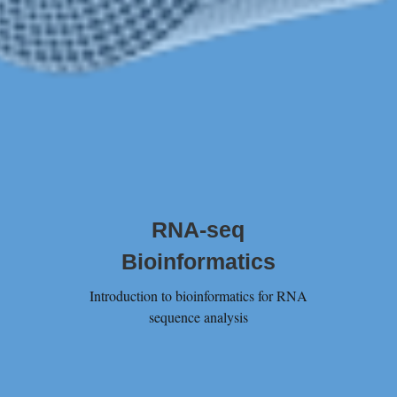
RNA-seq
Bioinformatics
Introduction to bioinformatics for RNA
sequence analysis