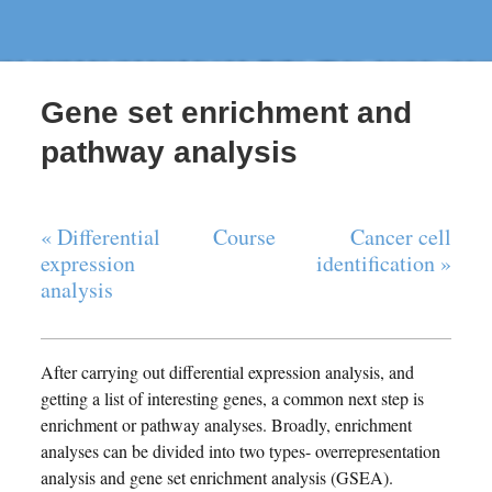
Gene set enrichment and
pathway analysis
« Differential
Course
Cancer cell
expression
identification »
analysis
After carrying out differential expression analysis, and
getting a list of interesting genes, a common next step is
enrichment or pathway analyses. Broadly, enrichment
analyses can be divided into two types- overrepresentation
analysis and gene set enrichment analysis (GSEA).