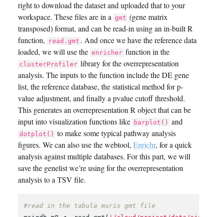
right to download the dataset and uploaded that to your
workspace. These files are in a
(gene matrix
gmt
transposed) format, and can be read-in using an in-built R
function,
. And once we have the reference data
read.gmt
loaded, we will use the
function in the
enricher
library for the overrepresentation
clusterProfiler
analysis. The inputs to the function include the DE gene
list, the reference database, the statistical method for p-
value adjustment, and finally a pvalue cutoff threshold.
This generates an overrepresentation R object that can be
input into visualization functions like
and
barplot()
to make some typical pathway analysis
dotplot()
figures. We can also use the webtool,
Enrichr
, for a quick
analysis against multiple databases. For this part, we will
save the genelist we’re using for the overrepresentation
analysis to a TSV file.
#read in the tabula muris gmt file