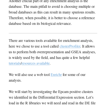
Another crucial part of any enrichment analysis is the
database. The main pitfall to avoid is choosing multiple or
broad databases as this can result in many spurious results.
Therefore, when possible, it is better to choose a reference
database based on its biological relevance.
There are various tools available for enrichment analysis,
here we chose to use a tool called
clusterProfiler
. It allows
us to perform both overrepresentation and GSEA analyses,
is widely used by the field, and has quite a few helpful
tutorials
/
resources available
.
We will also use a web tool
Enrichr
for some of our
analysis.
We will start by investigating the Epcam positive clusters
we identified in the Differential Expression section. Let’s
load in the R libraries we will need and read in the DE file