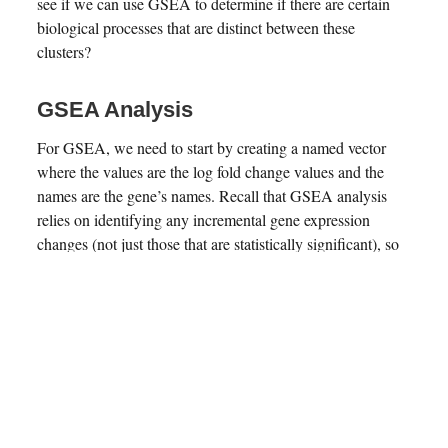
see if we can use GSEA to determine if there are certain
biological processes that are distinct between these
clusters?
GSEA Analysis
For GSEA, we need to start by creating a named vector
where the values are the log fold change values and the
names are the gene’s names. Recall that GSEA analysis
relies on identifying any incremental gene expression
changes (not just those that are statistically significant), so
we will use our original unfiltered dataframe to get these
values. This will be used as input to the
function in
gseGO
the
library, which uses gene ontology
clusterProfiler
for GSEA analysis. The other parameters for the function
include
, the organism database
OrgDb = org.Mm.eg.db
from where all the pathways’ genesets will be determined;
, specifies the subontologies, with possible
ont = "ALL"
options being
,
BP (Biological Process)
MF