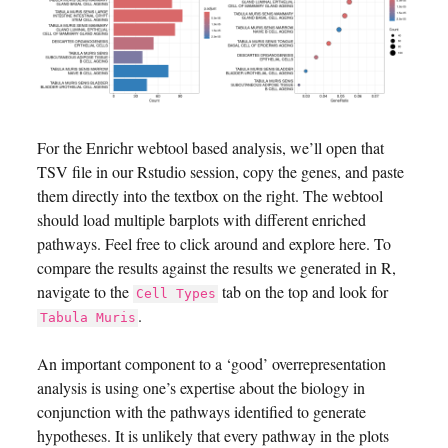
For the Enrichr webtool based analysis, we’ll open that
TSV file in our Rstudio session, copy the genes, and paste
them directly into the textbox on the right. The webtool
should load multiple barplots with different enriched
pathways. Feel free to click around and explore here. To
compare the results against the results we generated in R,
navigate to the
tab on the top and look for
Cell Types
.
Tabula Muris
An important component to a ‘good’ overrepresentation
analysis is using one’s expertise about the biology in
conjunction with the pathways identified to generate
hypotheses. It is unlikely that every pathway in the plots