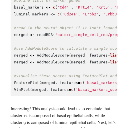
#define lists of marker genes
basal_markers
<-
c
(
'Cd44'
,
'Krt14'
,
'Krt5'
,
'Krt1
luminal_markers
<-
c
(
'Cd24a'
,
'Erbb2'
,
'Erbb3'
,
'
#read in the seurat object if it isn't loaded in 
merged
<-
readRDS
(
'outdir_single_cell_rna/preproc
#use AddModuleScore to calculate a single score t
merged
<-
AddModuleScore
(
merged
,
features
=
list
(
ba
merged
<-
AddModuleScore
(
merged
,
features
=
list
(
lu
#visualize these scores using FeaturePlot and Vln
FeaturePlot
(
merged
,
features
=
c
(
'basal_markers_sco
VlnPlot
(
merged
,
features
=
c
(
'basal_markers_score1'
Interesting! This analysis could lead us to conclude that
cluster 12 is composed of basal epithelial cells, while
cluster 9 is composed of luminal epithelial cells. Next, let’s