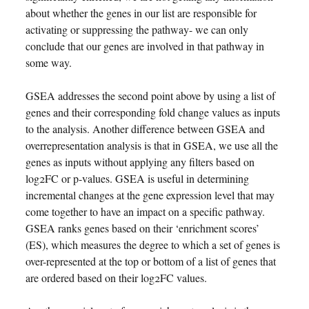
about whether the genes in our list are responsible for
activating or suppressing the pathway- we can only
conclude that our genes are involved in that pathway in
some way.
GSEA addresses the second point above by using a list of
genes and their corresponding fold change values as inputs
to the analysis. Another difference between GSEA and
overrepresentation analysis is that in GSEA, we use all the
genes as inputs without applying any filters based on
log2FC or p-values. GSEA is useful in determining
incremental changes at the gene expression level that may
come together to have an impact on a specific pathway.
GSEA ranks genes based on their ‘enrichment scores’
(ES), which measures the degree to which a set of genes is
over-represented at the top or bottom of a list of genes that
are ordered based on their log2FC values.