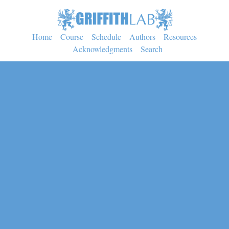
Home
Course
Schedule
Authors
Resources
Acknowledgments
Search