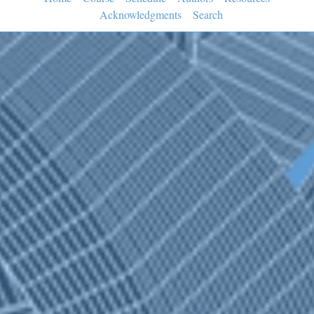
Acknowledgments
Search