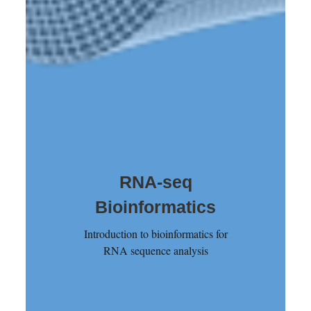
RNA-seq
Bioinformatics
Introduction to bioinformatics for
RNA sequence analysis