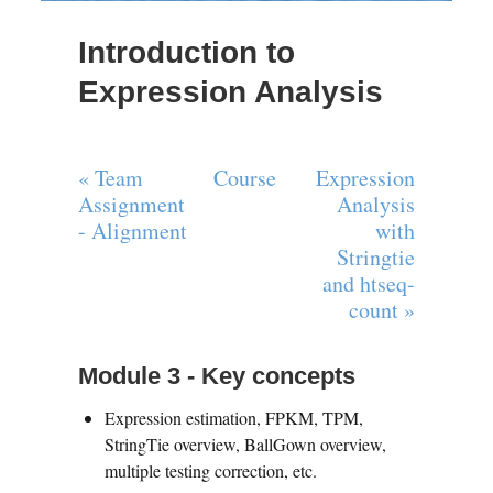
Introduction to
Expression Analysis
« Team
Course
Expression
Assignment
Analysis
- Alignment
with
Stringtie
and htseq-
count »
Module 3 - Key concepts
Expression estimation, FPKM, TPM,
StringTie overview, BallGown overview,
multiple testing correction, etc.