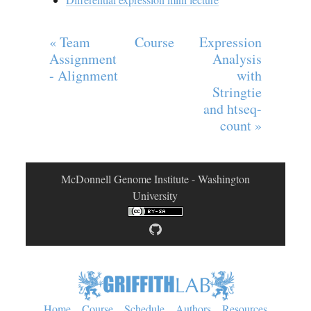
« Team
Course
Expression
Assignment
Analysis
- Alignment
with
Stringtie
and htseq-
count »
McDonnell Genome Institute - Washington
University
Home
Course
Schedule
Authors
Resources