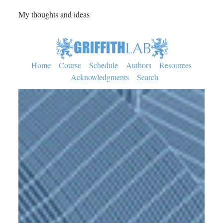
My thoughts and ideas
Home
Course
Schedule
Authors
Resources
Acknowledgments
Search