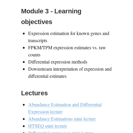
Module 3 - Learning
objectives
Expression estimation for known genes and
transcripts
FPKM/TPM expression estimates vs. raw
counts
Differential expression methods
Downstream interpretation of expression and
differential estimates
Lectures
Abundance Estimation and Differential
Expression lecture
Abundance Estimations mini lecture
HTSEQ mini lecture
Differential expression mini lecture