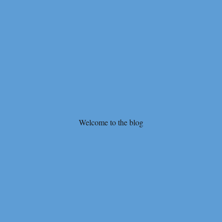
Welcome to the blog