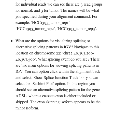
for individual reads we can see there are 3 read groups
for normal, and 3 for tumor. The names will be what
you specified during your alignment command. For
example: ‘HCC1395_tumor_rep1’,
‘HCC1395_tumor_rep2’, ‘HCC1395_tumor_rep3’.
What are the options for visualizing splicing or
alternative splicing patterns in IGV? Navigate to this
location on chromosome 22: ‘chr22:40,363,200-
40,367,500’. What splicing event do you see? There
are two main options for viewing splicing patterns in
IGV. You can option click within the alignment track
and select ‘Show Splice Junction Track’, or you can
select the ‘Sashimi Plot’ option. In this region you
should see an alternative splicing pattern for the gene
ADSL, where a cassette exon is either included or
skipped. The exon skipping isoform appears to be the
minor isoform.