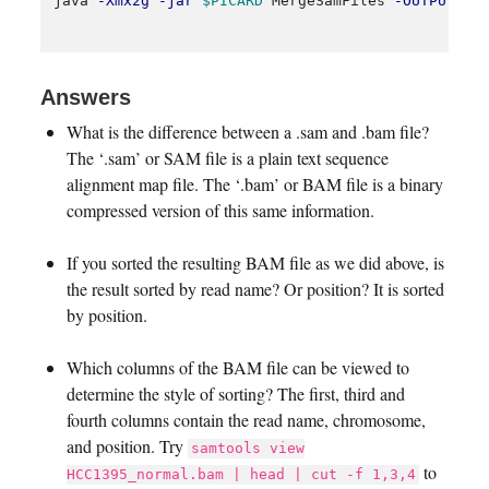
java 
-Xmx2g
-jar
$PICARD
 MergeSamFiles 
-OUTPUT
 HC
Answers
What is the difference between a .sam and .bam file?
The ‘.sam’ or SAM file is a plain text sequence
alignment map file. The ‘.bam’ or BAM file is a binary
compressed version of this same information.
If you sorted the resulting BAM file as we did above, is
the result sorted by read name? Or position? It is sorted
by position.
Which columns of the BAM file can be viewed to
determine the style of sorting? The first, third and
fourth columns contain the read name, chromosome,
and position. Try
samtools view
to
HCC1395_normal.bam | head | cut -f 1,3,4