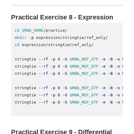
Practical Exercise 8 - Expression
cd
$RNA_HOME
mkdir
-p
cd 
expression/stringtie/ref_only/

stringtie 
--rf
-p
 8 
-G
$RNA_REF_GTF
-e
-B
-o
 HCC1
stringtie 
--rf
-p
 8 
-G
$RNA_REF_GTF
-e
-B
-o
 HCC1
stringtie 
--rf
-p
 8 
-G
$RNA_REF_GTF
-e
-B
-o
 HCC1
stringtie 
--rf
-p
 8 
-G
$RNA_REF_GTF
-e
-B
-o
 HCC1
stringtie 
--rf
-p
 8 
-G
$RNA_REF_GTF
-e
-B
-o
 HCC1
stringtie 
--rf
-p
 8 
-G
$RNA_REF_GTF
-e
-B
-o
 HCC1
Practical Exercise 9 - Differential