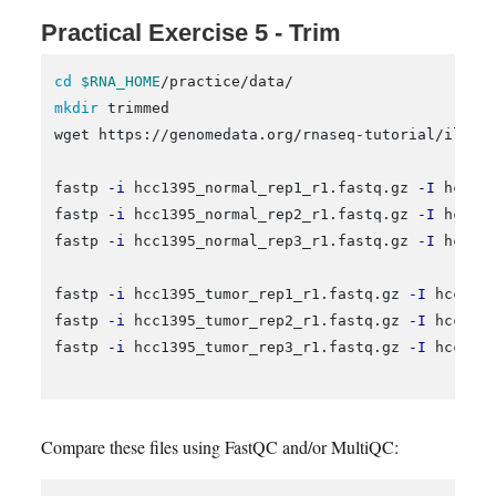
Practical Exercise 5 - Trim
cd
$RNA_HOME
mkdir 
trimmed

wget https://genomedata.org/rnaseq-tutorial/illumi
fastp 
-i
 hcc1395_normal_rep1_r1.fastq.gz 
-I
 hcc13
fastp 
-i
 hcc1395_normal_rep2_r1.fastq.gz 
-I
 hcc13
fastp 
-i
 hcc1395_normal_rep3_r1.fastq.gz 
-I
 hcc13
fastp 
-i
 hcc1395_tumor_rep1_r1.fastq.gz 
-I
 hcc139
fastp 
-i
 hcc1395_tumor_rep2_r1.fastq.gz 
-I
 hcc139
fastp 
-i
 hcc1395_tumor_rep3_r1.fastq.gz 
-I
 hcc139
Compare these files using FastQC and/or MultiQC: