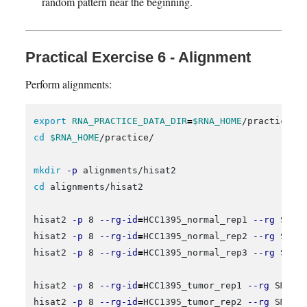
random pattern near the beginning.
Practical Exercise 6 - Alignment
Perform alignments:
export 
RNA_PRACTICE_DATA_DIR
=
$RNA_HOME
cd
$RNA_HOME
/practice/

mkdir
-p
cd 
alignments/hisat2

hisat2 
-p
 8 
--rg-id
=
HCC1395_normal_rep1 
--rg
 SM:H
hisat2 
-p
 8 
--rg-id
=
HCC1395_normal_rep2 
--rg
 SM:H
hisat2 
-p
 8 
--rg-id
=
HCC1395_normal_rep3 
--rg
 SM:H
hisat2 
-p
 8 
--rg-id
=
HCC1395_tumor_rep1 
--rg
 SM:HC
hisat2 
-p
 8 
--rg-id
=
HCC1395_tumor_rep2 
--rg
 SM:HC