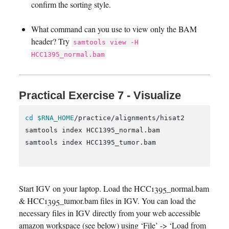
confirm the sorting style.
What command can you use to view only the BAM
header? Try
samtools view -H
HCC1395_normal.bam
Practical Exercise 7 - Visualize
cd
$RNA_HOME
/practice/alignments/hisat2

samtools index HCC1395_normal.bam

samtools index HCC1395_tumor.bam

Start IGV on your laptop. Load the HCC1395_normal.bam
& HCC1395_tumor.bam files in IGV. You can load the
necessary files in IGV directly from your web accessible
amazon workspace (see below) using ‘File’ -> ‘Load from