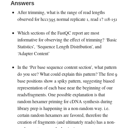
Answers
After trimming, what is the range of read lengths
observed for hcc1395 normal replicate 1, read 1? 118-151
Which sections of the FastQC report are most
informative for observing the effect of trimming? ‘Basic
Statistics’, ‘Sequence Length Distribution’, and
‘Adapter Content’
In the ‘Per base sequence content section’, what pattern
do you see? What could explain this pattern? The first 9
base positions show a spiky pattern, suggesting biased
representation of each base near the beginning of our
reads/fragments. One possible explanation is that
random hexamer priming for cDNA synthesis during
library prep is happening in a non-random way. i.e.
certain random hexamers are favored, therefore the
creation of fragments (and ultimately reads) has a non-