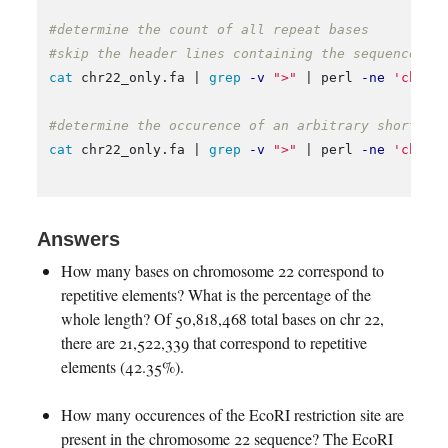
#determine the count of all repeat bases
#skip the header lines containing the sequence na
cat 
chr22_only.fa | 
grep
-v
">"
 | perl 
-ne
'chomp
#determine the occurence of an arbitrary short se
cat 
chr22_only.fa | 
grep
-v
">"
 | perl 
-ne
'chomp
Answers
How many bases on chromosome 22 correspond to
repetitive elements? What is the percentage of the
whole length? Of 50,818,468 total bases on chr 22,
there are 21,522,339 that correspond to repetitive
elements (42.35%).
How many occurences of the EcoRI restriction site are
present in the chromosome 22 sequence? The EcoRI