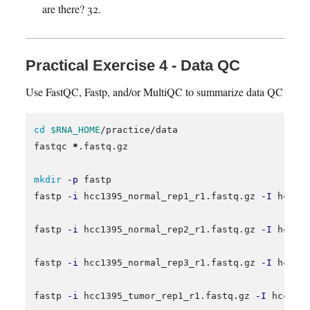
are there? 32.
Practical Exercise 4 - Data QC
Use FastQC, Fastp, and/or MultiQC to summarize data QC
cd
$RNA_HOME
/practice/data

fastqc 
*
.fastq.gz

mkdir
-p
 fastp

fastp 
-i
 hcc1395_normal_rep1_r1.fastq.gz 
-I
 hcc13
fastp 
-i
 hcc1395_normal_rep2_r1.fastq.gz 
-I
 hcc13
fastp 
-i
 hcc1395_normal_rep3_r1.fastq.gz 
-I
 hcc13
fastp 
-i
 hcc1395_tumor_rep1_r1.fastq.gz 
-I
 hcc139