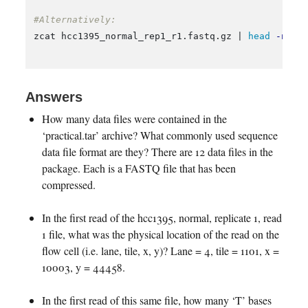
#Alternatively:
zcat hcc1395_normal_rep1_r1.fastq.gz | 
head
-n
 2 
Answers
How many data files were contained in the
‘practical.tar’ archive? What commonly used sequence
data file format are they? There are 12 data files in the
package. Each is a FASTQ file that has been
compressed.
In the first read of the hcc1395, normal, replicate 1, read
1 file, what was the physical location of the read on the
flow cell (i.e. lane, tile, x, y)? Lane = 4, tile = 1101, x =
10003, y = 44458.
In the first read of this same file, how many ‘T’ bases