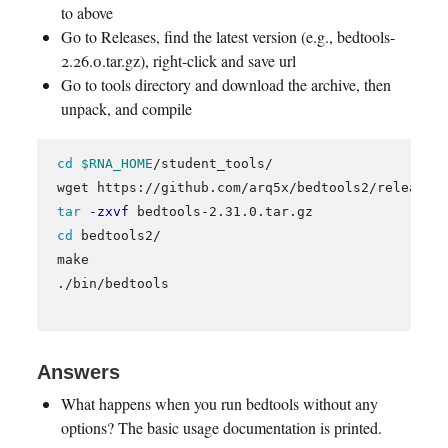
to above
Go to Releases, find the latest version (e.g., bedtools-
2.26.0.tar.gz), right-click and save url
Go to tools directory and download the archive, then
unpack, and compile
cd
$RNA_HOME
/student_tools/

 wget https://github.com/arq5x/bedtools2/releases/
tar
-zxvf
 bedtools-2.31.0.tar.gz

cd 
bedtools2/

 make

 ./bin/bedtools

Answers
What happens when you run bedtools without any
options? The basic usage documentation is printed.