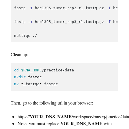
fastp 
-i
 hcc1395_tumor_rep2_r1.fastq.gz 
-I
 hcc139
fastp 
-i
 hcc1395_tumor_rep3_r1.fastq.gz 
-I
 hcc139
Clean up:
cd
$RNA_HOME
mkdir 
mv
*
_fastqc
*
Then, go to the following url in your browser:
YOUR_DNS_NAME
https://
/workspace/rnaseq/practice/data
YOUR_DNS_NAME
Note, you must replace
with