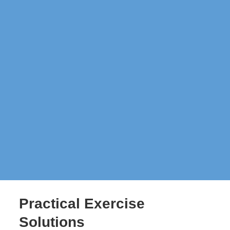
Practical Exercise
Solutions