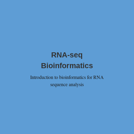
RNA-seq
Bioinformatics
Introduction to bioinformatics for RNA
sequence analysis