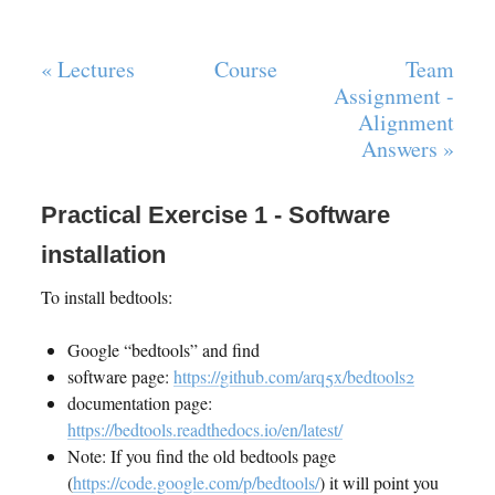
« Lectures
Course
Team
Assignment -
Alignment
Answers »
Practical Exercise 1 - Software
installation
To install bedtools:
Google “bedtools” and find
software page:
https://github.com/arq5x/bedtools2
documentation page:
https://bedtools.readthedocs.io/en/latest/
Note: If you find the old bedtools page
(
https://code.google.com/p/bedtools/
) it will point you