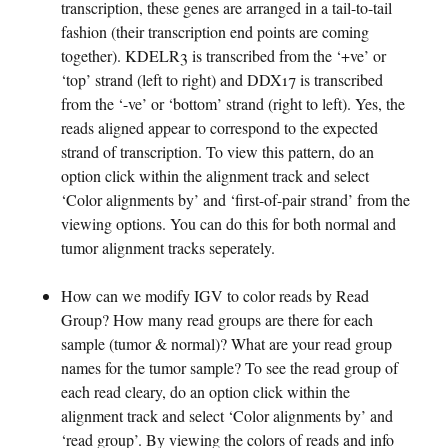
transcription, these genes are arranged in a tail-to-tail
fashion (their transcription end points are coming
together). KDELR3 is transcribed from the ‘+ve’ or
‘top’ strand (left to right) and DDX17 is transcribed
from the ‘-ve’ or ‘bottom’ strand (right to left). Yes, the
reads aligned appear to correspond to the expected
strand of transcription. To view this pattern, do an
option click within the alignment track and select
‘Color alignments by’ and ‘first-of-pair strand’ from the
viewing options. You can do this for both normal and
tumor alignment tracks seperately.
How can we modify IGV to color reads by Read
Group? How many read groups are there for each
sample (tumor & normal)? What are your read group
names for the tumor sample? To see the read group of
each read cleary, do an option click within the
alignment track and select ‘Color alignments by’ and
‘read group’. By viewing the colors of reads and info