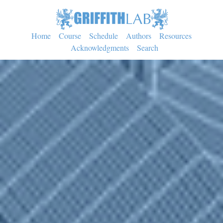
Home
Course
Schedule
Authors
Resources
Acknowledgments
Search