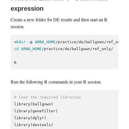
expression
Create a new folder for DE results and then start an R
session
mkdir
-p
$RNA_HOME
cd
$RNA_HOME
/practice/de/ballgown/ref_only/

Run the following R commands in your R session.
# load the required libraries
library
(
ballgown
)
library
(
genefilter
)
library
(
dplyr
)
library
(
devtools
)