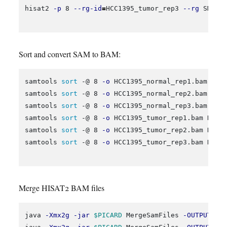
hisat2 
-p
 8 
--rg-id
=
HCC1395_tumor_rep3 
--rg
 SM:HC
Sort and convert SAM to BAM:
samtools 
sort
 -@ 8 
-o
 HCC1395_normal_rep1.bam HCC1
samtools 
sort
 -@ 8 
-o
 HCC1395_normal_rep2.bam HCC1
samtools 
sort
 -@ 8 
-o
 HCC1395_normal_rep3.bam HCC1
samtools 
sort
 -@ 8 
-o
 HCC1395_tumor_rep1.bam HCC13
samtools 
sort
 -@ 8 
-o
 HCC1395_tumor_rep2.bam HCC13
samtools 
sort
 -@ 8 
-o
 HCC1395_tumor_rep3.bam HCC13
Merge HISAT2 BAM files
java 
-Xmx2g
-jar
$PICARD
 MergeSamFiles 
-OUTPUT
 HC