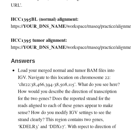
URL’.
HCC1395BL (normal) alignment:
YOUR_DNS_NAME
https://
/workspace/rnaseq/practice/align
HCC1395 tumor alignment:
YOUR_DNS_NAME
https://
/workspace/rnaseq/practice/align
Answers
Load your merged normal and tumor BAM files into
IGV. Navigate to this location on chromosome 22:
‘chr22:38,466,394-38,508,115’. What do you see here?
How would you describe the direction of transcription
for the two genes? Does the reported strand for the
reads aligned to each of these genes appear to make
sense? How do you modify IGV settings to see the
strand clearly? This region contains two genes,
‘KDELR3’ and ‘DDX17’. With repect to direction of