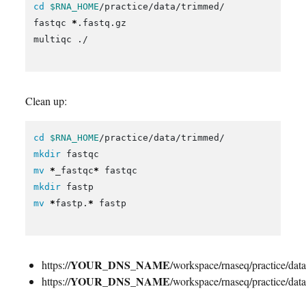
cd
$RNA_HOME
/practice/data/trimmed/

fastqc 
*
.fastq.gz

multiqc ./

Clean up:
cd
$RNA_HOME
mkdir 
mv
*
_fastqc
*
mkdir 
mv
*
fastp.
*
 fastp

YOUR_DNS_NAME
https://
/workspace/rnaseq/practice/da
YOUR_DNS_NAME
https://
/workspace/rnaseq/practice/da