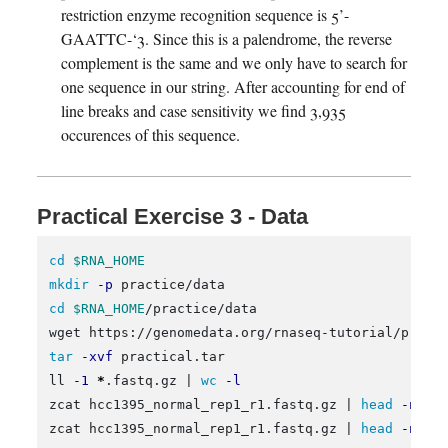
restriction enzyme recognition sequence is 5’-
GAATTC-‘3. Since this is a palendrome, the reverse
complement is the same and we only have to search for
one sequence in our string. After accounting for end of
line breaks and case sensitivity we find 3,935
occurences of this sequence.
Practical Exercise 3 - Data
cd
$RNA_HOME
mkdir
-p
cd
$RNA_HOME
/practice/data

tar
-xvf
 practical.tar

ll 
-1
*
.fastq.gz | 
wc
-l
zcat hcc1395_normal_rep1_r1.fastq.gz | 
head
-n
 1

zcat hcc1395_normal_rep1_r1.fastq.gz | 
head
-n
 2 