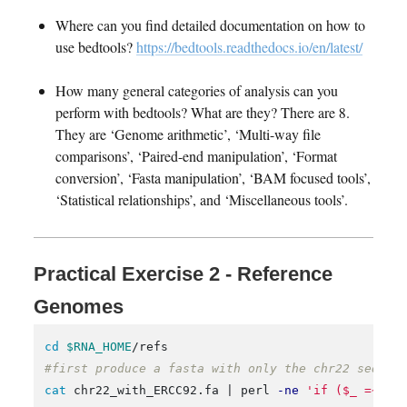
Where can you find detailed documentation on how to
use bedtools?
https://bedtools.readthedocs.io/en/latest/
How many general categories of analysis can you
perform with bedtools? What are they? There are 8.
They are ‘Genome arithmetic’, ‘Multi-way file
comparisons’, ‘Paired-end manipulation’, ‘Format
conversion’, ‘Fasta manipulation’, ‘BAM focused tools’,
‘Statistical relationships’, and ‘Miscellaneous tools’.
Practical Exercise 2 - Reference
Genomes
cd
$RNA_HOME
#first produce a fasta with only the chr22 sequen
cat 
chr22_with_ERCC92.fa | perl 
-ne
'if ($_ =~ /\