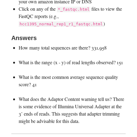
your own amazon instance IP or DNS
Click on any of the
files to view the
*_fastqc.html
FastQC reports (e.g.,
)
hcc1395_normal_rep1_r1_fastqc.html
Answers
How many total sequences are there? 331,958
What is the range (x - y) of read lengths observed? 151
What is the most common average sequence quality
score? 41
What does the Adaptor Content warning tell us? There
is some evidence of Illumina Universal Adapter at the
3’ ends of reads. This suggests that adapter trimming
might be advisable for this data.