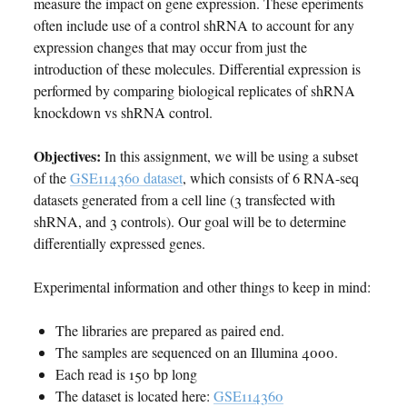
measure the impact on gene expression. These eperiments
often include use of a control shRNA to account for any
expression changes that may occur from just the
introduction of these molecules. Differential expression is
performed by comparing biological replicates of shRNA
knockdown vs shRNA control.
Objectives:
In this assignment, we will be using a subset
of the
GSE114360 dataset
, which consists of 6 RNA-seq
datasets generated from a cell line (3 transfected with
shRNA, and 3 controls). Our goal will be to determine
differentially expressed genes.
Experimental information and other things to keep in mind:
The libraries are prepared as paired end.
The samples are sequenced on an Illumina 4000.
Each read is 150 bp long
The dataset is located here:
GSE114360