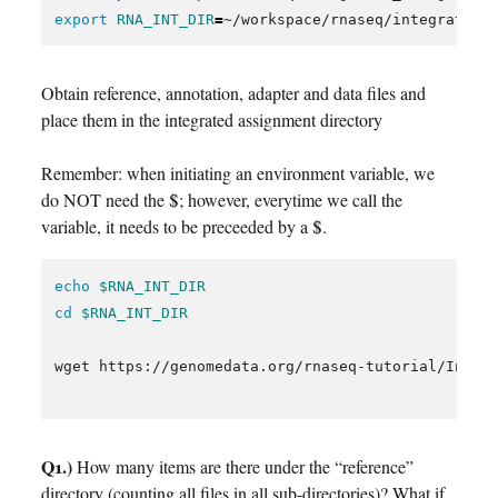
export 
RNA_INT_DIR
=
Obtain reference, annotation, adapter and data files and
place them in the integrated assignment directory
Remember: when initiating an environment variable, we
do NOT need the $; however, everytime we call the
variable, it needs to be preceeded by a $.
echo
$RNA_INT_DIR
cd
$RNA_INT_DIR
wget https://genomedata.org/rnaseq-tutorial/Integr
Q1.)
How many items are there under the “reference”
directory (counting all files in all sub-directories)? What if