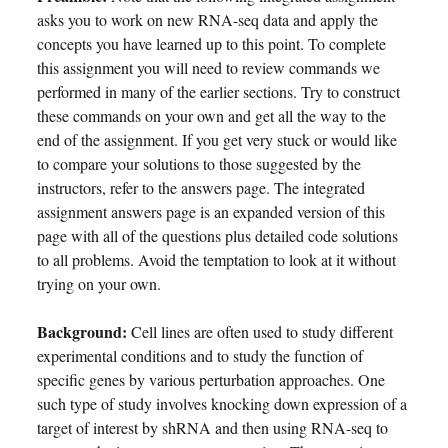
asks you to work on new RNA-seq data and apply the
concepts you have learned up to this point. To complete
this assignment you will need to review commands we
performed in many of the earlier sections. Try to construct
these commands on your own and get all the way to the
end of the assignment. If you get very stuck or would like
to compare your solutions to those suggested by the
instructors, refer to the answers page. The integrated
assignment answers page is an expanded version of this
page with all of the questions plus detailed code solutions
to all problems. Avoid the temptation to look at it without
trying on your own.
Background:
Cell lines are often used to study different
experimental conditions and to study the function of
specific genes by various perturbation approaches. One
such type of study involves knocking down expression of a
target of interest by shRNA and then using RNA-seq to