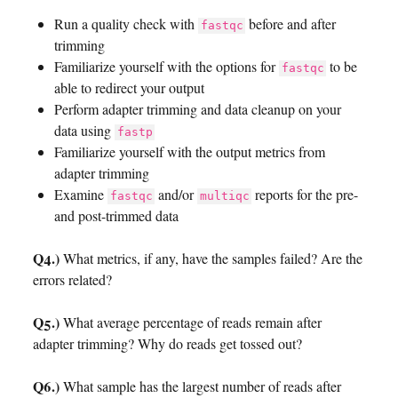
Run a quality check with
before and after
fastqc
trimming
Familiarize yourself with the options for
to be
fastqc
able to redirect your output
Perform adapter trimming and data cleanup on your
data using
fastp
Familiarize yourself with the output metrics from
adapter trimming
Examine
and/or
reports for the pre-
fastqc
multiqc
and post-trimmed data
Q4.)
What metrics, if any, have the samples failed? Are the
errors related?
Q5.)
What average percentage of reads remain after
adapter trimming? Why do reads get tossed out?
Q6.)
What sample has the largest number of reads after