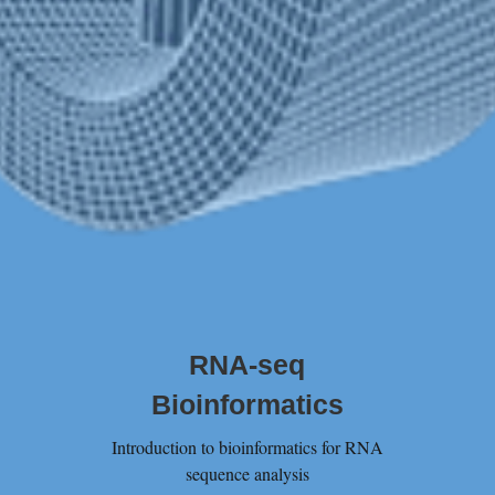
RNA-seq
Bioinformatics
Introduction to bioinformatics for RNA
sequence analysis