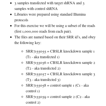
3 samples transfected with target shRNA and 3
samples with control shRNA
Libraries were prepared using standard Illumina
protocols
For this exercise we will be using a subset of the reads
(first 1,000,000 reads from each pair).
The files are named based on their SRR id’s, and obey
the following key:
SRR7155055 = CBSLR knockdown sample 1
(T1 - aka transfected 1)
SRR7155056 = CBSLR knockdown sample 2
(T2 - aka transfected 2)
SRR7155057 = CBSLR knockdown sample 3
(T3 - aka transfected 3)
SRR7155058 = control sample 1 (C1 - aka
control 1)
SRR7155059 = control sample 2 (C2 - aka
control 2)