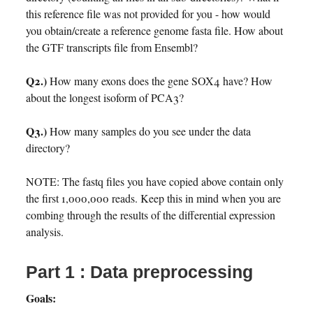
this reference file was not provided for you - how would
you obtain/create a reference genome fasta file. How about
the GTF transcripts file from Ensembl?
Q2.)
How many exons does the gene SOX4 have? How
about the longest isoform of PCA3?
Q3.)
How many samples do you see under the data
directory?
NOTE: The fastq files you have copied above contain only
the first 1,000,000 reads. Keep this in mind when you are
combing through the results of the differential expression
analysis.
Part 1 : Data preprocessing
Goals: