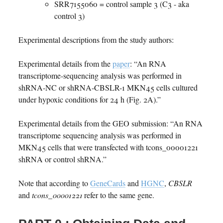
SRR7155060 = control sample 3 (C3 - aka
control 3)
Experimental descriptions from the study authors:
Experimental details from the
paper
: “An RNA
transcriptome-sequencing analysis was performed in
shRNA-NC or shRNA-CBSLR-1 MKN45 cells cultured
under hypoxic conditions for 24 h (Fig. 2A).”
Experimental details from the GEO submission: “An RNA
transcriptome sequencing analysis was performed in
MKN45 cells that were transfected with tcons_00001221
shRNA or control shRNA.”
Note that according to
GeneCards
and
HGNC
,
CBSLR
and
tcons_00001221
refer to the same gene.