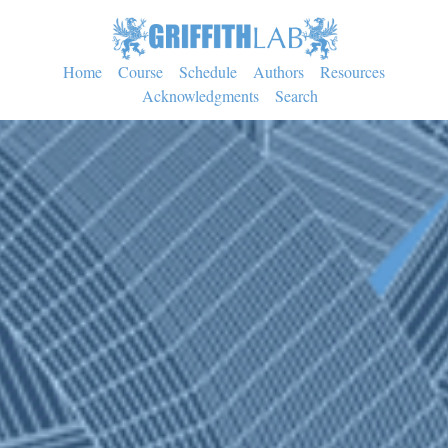
Home
Course
Schedule
Authors
Resources
Acknowledgments
Search