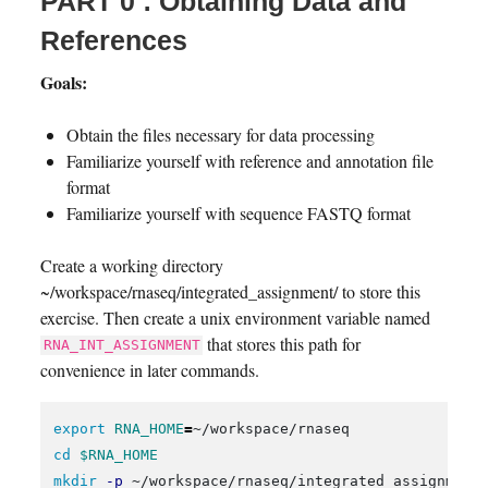
PART 0 : Obtaining Data and
References
Goals:
Obtain the files necessary for data processing
Familiarize yourself with reference and annotation file
format
Familiarize yourself with sequence FASTQ format
Create a working directory
~/workspace/rnaseq/integrated_assignment/ to store this
exercise. Then create a unix environment variable named
that stores this path for
RNA_INT_ASSIGNMENT
convenience in later commands.
export 
RNA_HOME
=
cd
$RNA_HOME
mkdir
-p