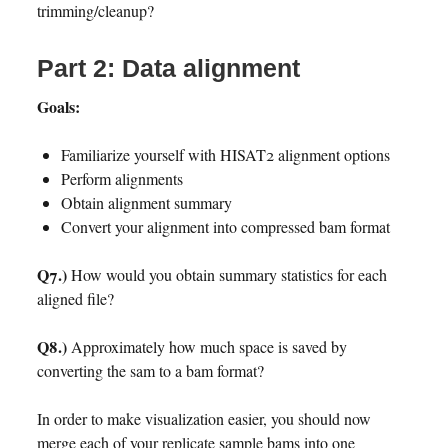
trimming/cleanup?
Part 2: Data alignment
Goals:
Familiarize yourself with HISAT2 alignment options
Perform alignments
Obtain alignment summary
Convert your alignment into compressed bam format
Q7.)
How would you obtain summary statistics for each
aligned file?
Q8.)
Approximately how much space is saved by
converting the sam to a bam format?
In order to make visualization easier, you should now
merge each of your replicate sample bams into one