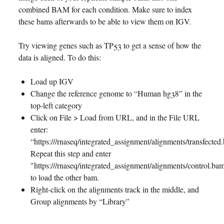
combined BAM for each condition. Make sure to index
these bams afterwards to be able to view them on IGV.
Try viewing genes such as TP53 to get a sense of how the
data is aligned. To do this:
Load up IGV
Change the reference genome to “Human hg38” in the
top-left category
Click on File > Load from URL, and in the File URL
enter:
“https://
/rnaseq/integrated_assignment/alignments/transfected
Repeat this step and enter
"https://
/rnaseq/integrated_assignment/alignments/control.ba
to load the other bam.
Right-click on the alignments track in the middle, and
Group alignments by “Library”
Jump to TP53 by typing it into the search bar above