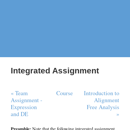
Integrated Assignment
« Team
Course
Introduction to
Assignment -
Alignment
Expression
Free Analysis
and DE
»
Preamble:
Note that the following integrated assignment