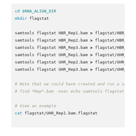
cd
$RNA_ALIGN_DIR
mkdir 
flagstat

samtools flagstat HBR_Rep1.bam 
>
 flagstat/HBR_Rep1
samtools flagstat HBR_Rep2.bam 
>
 flagstat/HBR_Rep2
samtools flagstat HBR_Rep3.bam 
>
 flagstat/HBR_Rep3
samtools flagstat UHR_Rep1.bam 
>
 flagstat/UHR_Rep1
samtools flagstat UHR_Rep2.bam 
>
 flagstat/UHR_Rep2
samtools flagstat UHR_Rep3.bam 
>
 flagstat/UHR_Rep3
# Note that we could have created and run a samto
# find *Rep*.bam -exec echo samtools flagstat {} 
# View an example
cat 
flagstat/UHR_Rep1.bam.flagstat
