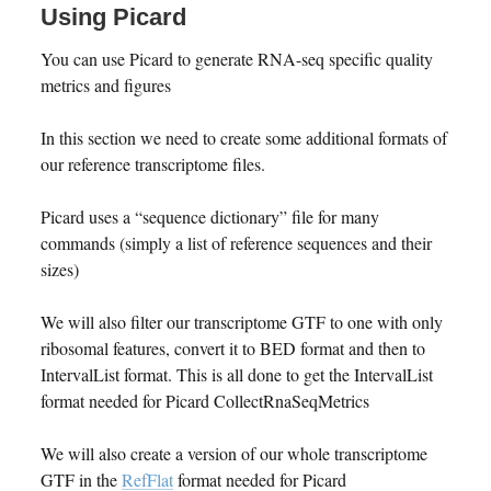
Using Picard
You can use Picard to generate RNA-seq specific quality
metrics and figures
In this section we need to create some additional formats of
our reference transcriptome files.
Picard uses a “sequence dictionary” file for many
commands (simply a list of reference sequences and their
sizes)
We will also filter our transcriptome GTF to one with only
ribosomal features, convert it to BED format and then to
IntervalList format. This is all done to get the IntervalList
format needed for Picard CollectRnaSeqMetrics
We will also create a version of our whole transcriptome
GTF in the
RefFlat
format needed for Picard