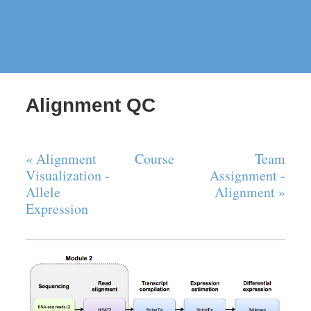
Alignment QC
« Alignment
Course
Team
Visualization -
Assignment -
Allele
Alignment »
Expression