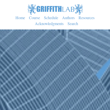
Home
Course
Schedule
Authors
Resources
Acknowledgments
Search