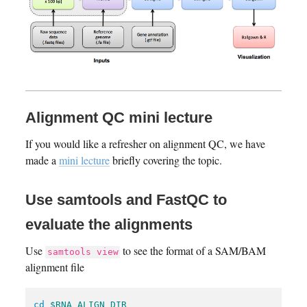
Alignment QC mini lecture
If you would like a refresher on alignment QC, we have
made a
mini lecture
briefly covering the topic.
Use samtools and FastQC to
evaluate the alignments
Use
to see the format of a SAM/BAM
samtools view
alignment file
cd
$RNA_ALIGN_DIR