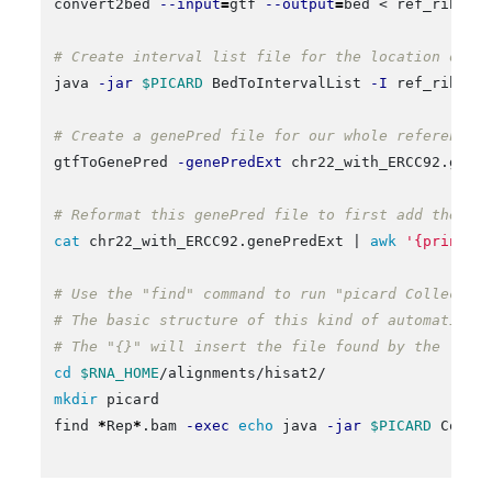
convert2bed 
--input
=
gtf 
--output
=
bed < ref_ribosom
# Create interval list file for the location of j
java 
-jar
$PICARD
 BedToIntervalList 
-I
 ref_riboso
# Create a genePred file for our whole reference 
gtfToGenePred 
-genePredExt
 chr22_with_ERCC92.gtf c
# Reformat this genePred file to first add the En
cat 
chr22_with_ERCC92.genePredExt | 
awk
'{print $
# Use the "find" command to run "picard CollectRn
# The basic structure of this kind of automation 
# The "{}" will insert the file found by the "fin
cd
$RNA_HOME
mkdir 
picard

find 
*
Rep
*
.bam 
-exec
echo 
java 
-jar
$PICARD
 Colle