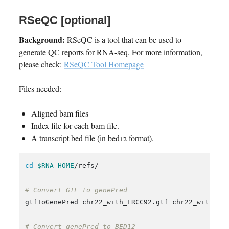
RSeQC [optional]
Background:
RSeQC is a tool that can be used to
generate QC reports for RNA-seq. For more information,
please check:
RSeQC Tool Homepage
Files needed:
Aligned bam files
Index file for each bam file.
A transcript bed file (in bed12 format).
cd
$RNA_HOME
/refs/

# Convert GTF to genePred
gtfToGenePred chr22_with_ERCC92.gtf chr22_with_ERC
# Convert genePred to BED12