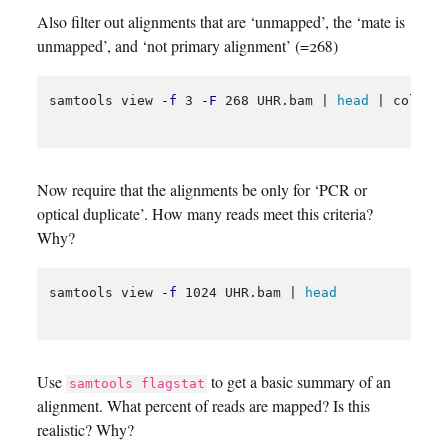
Also filter out alignments that are ‘unmapped’, the ‘mate is
unmapped’, and ‘not primary alignment’ (=268)
samtools view 
-f
 3 
-F
 268 UHR.bam | 
head
 | column
Now require that the alignments be only for ‘PCR or
optical duplicate’. How many reads meet this criteria?
Why?
samtools view 
-f
 1024 UHR.bam | 
head
Use
to get a basic summary of an
samtools flagstat
alignment. What percent of reads are mapped? Is this
realistic? Why?