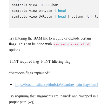
samtools view 
-H
 UHR.bam

samtools view UHR.bam | 
samtools view UHR.bam | 
head
 | column 
-t
 | less 
-
Try filtering the BAM file to require or exclude certain
flags. This can be done with
samtools view -f -F
options
-f INT required flag -F INT filtering flag
“Samtools flags explained”
https://broadinstitute.github.io/picard/explain-flags.html
Try requiring that alignments are ‘paired’ and ‘mapped in a
proper pair’ (=3).