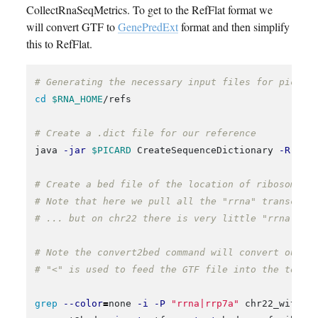
CollectRnaSeqMetrics. To get to the RefFlat format we
will convert GTF to
GenePredExt
format and then simplify
this to RefFlat.
# Generating the necessary input files for picard
cd
$RNA_HOME
/refs

# Create a .dict file for our reference
java 
-jar
$PICARD
 CreateSequenceDictionary 
-R
 chr
# Create a bed file of the location of ribosomal 
# Note that here we pull all the "rrna" transcrip
# ... but on chr22 there is very little "rrna" co
# Note the convert2bed command will convert our G
# "<" is used to feed the GTF file into the tool.
grep
--color
=
none 
-i
-P
"rrna|rrp7a"
 chr22_with_E