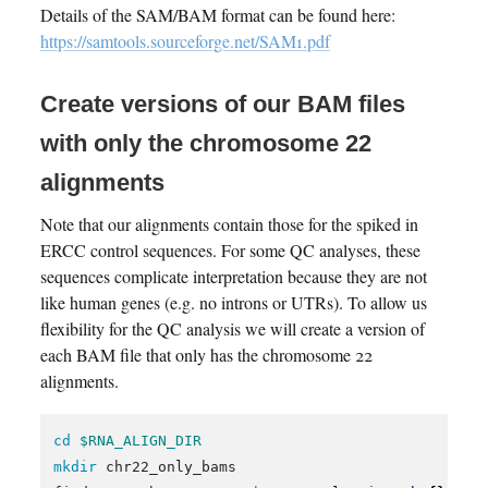
Details of the SAM/BAM format can be found here:
https://samtools.sourceforge.net/SAM1.pdf
Create versions of our BAM files
with only the chromosome 22
alignments
Note that our alignments contain those for the spiked in
ERCC control sequences. For some QC analyses, these
sequences complicate interpretation because they are not
like human genes (e.g. no introns or UTRs). To allow us
flexibility for the QC analysis we will create a version of
each BAM file that only has the chromosome 22
alignments.
cd
$RNA_ALIGN_DIR
mkdir 
chr22_only_bams
