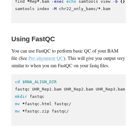
find 
*
Rep
*
.bam 
-exec
echo 
samtools view 
-b
{}
 22 
samtools index 
-M
 chr22_only_bams/
*
.bam

Using FastQC
You can use FastQC to perform basic QC of your BAM
file (See
Pre-alignment QC
). This will give you output very
similar to when you ran FastQC on your fastq files.
cd
$RNA_ALIGN_DIR
mkdir 
mv
*
mv
*
fastqc.zip fastqc/
