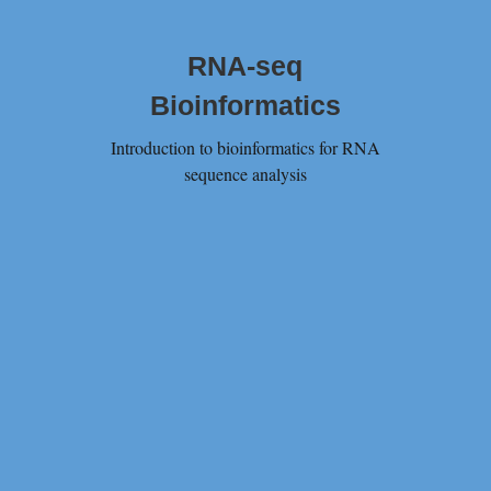
RNA-seq
Bioinformatics
Introduction to bioinformatics for RNA
sequence analysis