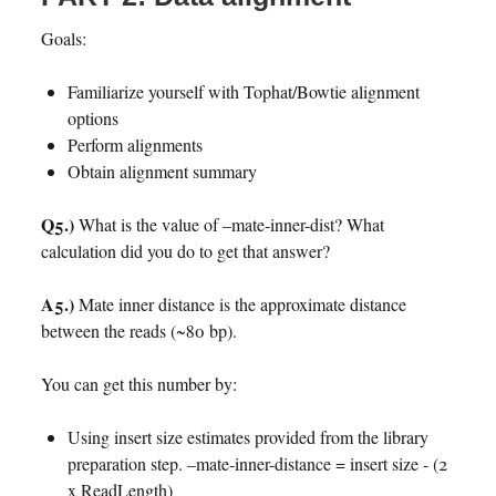
Goals:
Familiarize yourself with Tophat/Bowtie alignment
options
Perform alignments
Obtain alignment summary
Q5.)
What is the value of –mate-inner-dist? What
calculation did you do to get that answer?
A5.)
Mate inner distance is the approximate distance
between the reads (~80 bp).
You can get this number by:
Using insert size estimates provided from the library
preparation step. –mate-inner-distance = insert size - (2
x ReadLength)