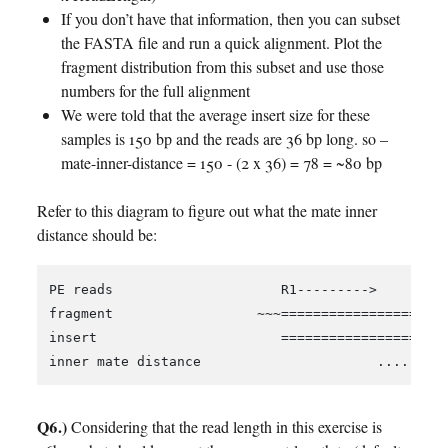
If you don’t have that information, then you can subset
the FASTA file and run a quick alignment. Plot the
fragment distribution from this subset and use those
numbers for the full alignment
We were told that the average insert size for these
samples is 150 bp and the reads are 36 bp long. so –
mate-inner-distance = 150 - (2 x 36) = 78 = ~80 bp
Refer to this diagram to figure out what the mate inner
distance should be:
PE reads                     R1--------->         
fragment                  ~~~=====================
insert                       =====================
Q6.)
Considering that the read length in this exercise is