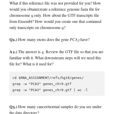
What if this reference file was not provided for you? How
would you obtain/create a reference genome fasta file for
chromosome 9 only. How about the GTF transcripts file
from Ensembl? How would you create one that contained
only transcripts on chromosome 9?
Q2.)
How many exons does the gene
PCA3
have?
A2.)
The answer is 4. Review the GTF file so that you are
familiar with it. What downstream steps will we need this
file for? What is it used for?
cd $RNA_ASSIGNMENT/refs/hg19/genes/

grep -w "PCA3" genes_chr9.gtf 

Q3.)
How many cancer/normal samples do you see under
the data directory?