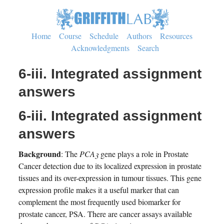
Home
Course
Schedule
Authors
Resources
Acknowledgments
Search
6-iii. Integrated assignment
answers
6-iii. Integrated assignment
answers
Background
: The
PCA3
gene plays a role in Prostate
Cancer detection due to its localized expression in prostate
tissues and its over-expression in tumour tissues. This gene
expression profile makes it a useful marker that can
complement the most frequently used biomarker for
prostate cancer, PSA. There are cancer assays available