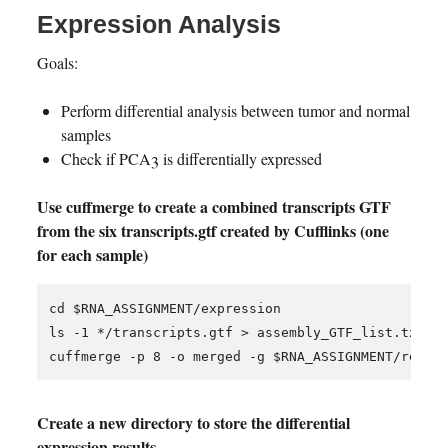
Expression Analysis
Goals:
Perform differential analysis between tumor and normal
samples
Check if PCA3 is differentially expressed
Use cuffmerge to create a combined transcripts GTF
from the six transcripts.gtf created by Cufflinks (one
for each sample)
cd $RNA_ASSIGNMENT/expression

ls -1 */transcripts.gtf > assembly_GTF_list.txt;

Create a new directory to store the differential
expression results