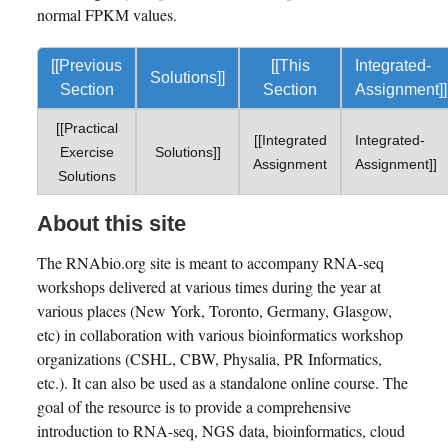
normal FPKM values.
[[Previous
[[This
Integrated-
Solutions]]
Section
Section
Assignment]]
[[Practical
[[Integrated
Integrated-
Exercise
Solutions]]
Assignment
Assignment]]
Solutions
About this site
The RNAbio.org site is meant to accompany RNA-seq
workshops delivered at various times during the year at
various places (New York, Toronto, Germany, Glasgow,
etc) in collaboration with various bioinformatics workshop
organizations (CSHL, CBW, Physalia, PR Informatics,
etc.). It can also be used as a standalone online course. The
goal of the resource is to provide a comprehensive
introduction to RNA-seq, NGS data, bioinformatics, cloud