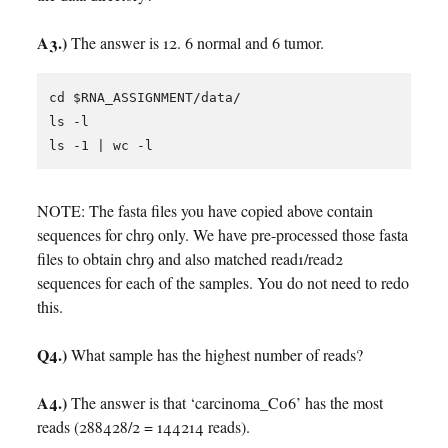
A3.)
The answer is 12. 6 normal and 6 tumor.
cd $RNA_ASSIGNMENT/data/

ls -l

NOTE: The fasta files you have copied above contain
sequences for chr9 only. We have pre-processed those fasta
files to obtain chr9 and also matched read1/read2
sequences for each of the samples. You do not need to redo
this.
Q4.)
What sample has the highest number of reads?
A4.)
The answer is that ‘carcinoma_C06’ has the most
reads (288428/2 = 144214 reads).