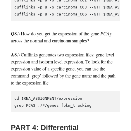
cufflinks -p 8 -o carcinoma_C02 --GTF $RNA_ASSIGNM
cufflinks -p 8 -o carcinoma_C03 --GTF $RNA_ASSIGNM
Q8.)
How do you get the expression of the gene
PCA3
across the normal and carcinoma samples?
A8.)
Cufflinks generates two expression files: gene level
expression and isoform level expression. To look for the
expression value of a specific gene, you can use the
command ‘grep’ followed by the gene name and the path
to the expression file
cd $RNA_ASSIGNMENT/expression

PART 4: Differential