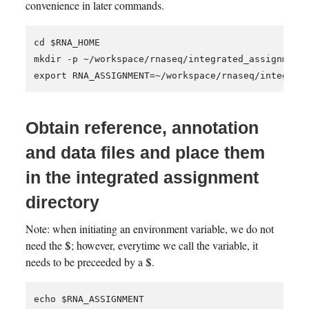
convenience in later commands.
cd $RNA_HOME

mkdir -p ~/workspace/rnaseq/integrated_assignment/
Obtain reference, annotation
and data files and place them
in the integrated assignment
directory
Note: when initiating an environment variable, we do not
need the $; however, everytime we call the variable, it
needs to be preceeded by a $.
echo $RNA_ASSIGNMENT
