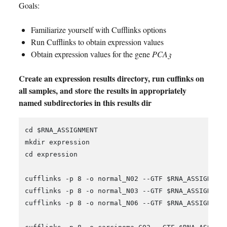
Goals:
Familiarize yourself with Cufflinks options
Run Cufflinks to obtain expression values
Obtain expression values for the gene
PCA3
Create an expression results directory, run cuffinks on
all samples, and store the results in appropriately
named subdirectories in this results dir
cd $RNA_ASSIGNMENT

mkdir expression

cd expression

cufflinks -p 8 -o normal_N02 --GTF $RNA_ASSIGNMENT
cufflinks -p 8 -o normal_N03 --GTF $RNA_ASSIGNMENT
cufflinks -p 8 -o normal_N06 --GTF $RNA_ASSIGNMENT