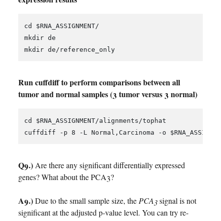
cd $RNA_ASSIGNMENT/

mkdir de

Run cuffdiff to perform comparisons between all
tumor and normal samples (3 tumor versus 3 normal)
cd $RNA_ASSIGNMENT/alignments/tophat

Q9.)
Are there any significant differentially expressed
genes? What about the PCA3?
A9.)
Due to the small sample size, the
PCA3
signal is not
significant at the adjusted p-value level. You can try re-