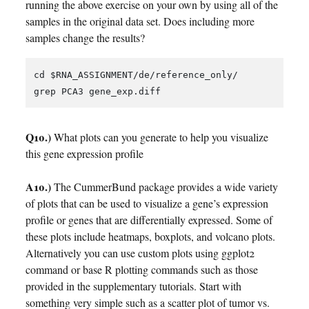
running the above exercise on your own by using all of the
samples in the original data set. Does including more
samples change the results?
cd $RNA_ASSIGNMENT/de/reference_only/

Q10.)
What plots can you generate to help you visualize
this gene expression profile
A10.)
The CummerBund package provides a wide variety
of plots that can be used to visualize a gene’s expression
profile or genes that are differentially expressed. Some of
these plots include heatmaps, boxplots, and volcano plots.
Alternatively you can use custom plots using ggplot2
command or base R plotting commands such as those
provided in the supplementary tutorials. Start with
something very simple such as a scatter plot of tumor vs.