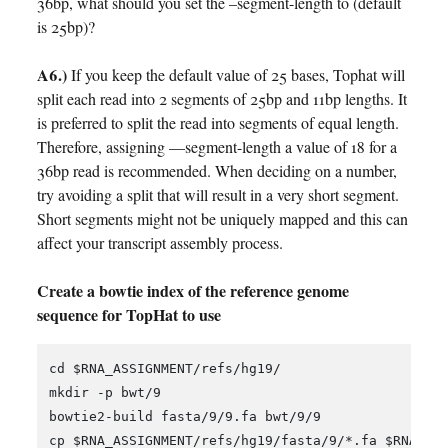
36bp, what should you set the –segment-length to (default
is 25bp)?
A6.)
If you keep the default value of 25 bases, Tophat will
split each read into 2 segments of 25bp and 11bp lengths. It
is preferred to split the read into segments of equal length.
Therefore, assigning —segment-length a value of 18 for a
36bp read is recommended. When deciding on a number,
try avoiding a split that will result in a very short segment.
Short segments might not be uniquely mapped and this can
affect your transcript assembly process.
Create a bowtie index of the reference genome
sequence for TopHat to use
cd $RNA_ASSIGNMENT/refs/hg19/

mkdir -p bwt/9

bowtie2-build fasta/9/9.fa bwt/9/9

cp $RNA_ASSIGNMENT/refs/hg19/fasta/9/*.fa $RNA_ASS