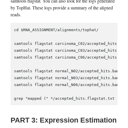
samtools flagstat. You can also look for the logs generated
by TopHat. These logs provide a summary of the aligned
reads.
cd $RNA_ASSIGNMENT/alignments/tophat/

samtools flagstat carcinoma_C02/accepted_hits.bam 
samtools flagstat carcinoma_C03/accepted_hits.bam 
samtools flagstat carcinoma_C06/accepted_hits.bam 
samtools flagstat normal_N02/accepted_hits.bam > n
samtools flagstat normal_N03/accepted_hits.bam > n
samtools flagstat normal_N06/accepted_hits.bam > n
PART 3: Expression Estimation