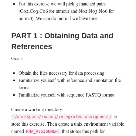
For this exercise we will pick 3 matched pairs
(C02,C03,C06 for tumour and N02,N03,N06 for
normal). We can do more if we have time.
PART 1 : Obtaining Data and
References
Goals:
Obtain the files necessary for data processing
Familiarize yourself with reference and annotation file
format
Familiarize yourself with sequence FASTQ format
Create a working directory
to
~/workspace/rnaseq/integrated_assignment/
store this exercise. Then create a unix environment variable
named
that stores this path for
RNA_ASSIGNMENT