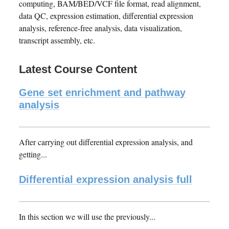
computing, BAM/BED/VCF file format, read alignment,
data QC, expression estimation, differential expression
analysis, reference-free analysis, data visualization,
transcript assembly, etc.
Latest Course Content
Gene set enrichment and pathway
analysis
After carrying out differential expression analysis, and
getting...
Differential expression analysis full
In this section we will use the previously...