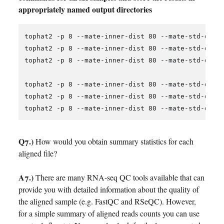
appropriately named output directories
tophat2 -p 8 --mate-inner-dist 80 --mate-std-dev 
tophat2 -p 8 --mate-inner-dist 80 --mate-std-dev 
tophat2 -p 8 --mate-inner-dist 80 --mate-std-dev 
tophat2 -p 8 --mate-inner-dist 80 --mate-std-dev 
tophat2 -p 8 --mate-inner-dist 80 --mate-std-dev 
Q7.)
How would you obtain summary statistics for each
aligned file?
A7.)
There are many RNA-seq QC tools available that can
provide you with detailed information about the quality of
the aligned sample (e.g. FastQC and RSeQC). However,
for a simple summary of aligned reads counts you can use