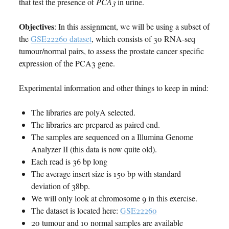
that test the presence of
PCA3
in urine.
Objectives
: In this assignment, we will be using a subset of
the
GSE22260 dataset
, which consists of 30 RNA-seq
tumour/normal pairs, to assess the prostate cancer specific
expression of the PCA3 gene.
Experimental information and other things to keep in mind:
The libraries are polyA selected.
The libraries are prepared as paired end.
The samples are sequenced on a Illumina Genome
Analyzer II (this data is now quite old).
Each read is 36 bp long
The average insert size is 150 bp with standard
deviation of 38bp.
We will only look at chromosome 9 in this exercise.
The dataset is located here:
GSE22260
20 tumour and 10 normal samples are available