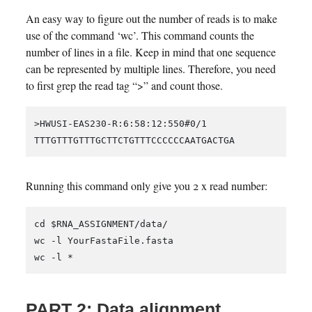
An easy way to figure out the number of reads is to make
use of the command ‘wc’. This command counts the
number of lines in a file. Keep in mind that one sequence
can be represented by multiple lines. Therefore, you need
to first grep the read tag “>” and count those.
>HWUSI-EAS230-R:6:58:12:550#0/1

Running this command only give you 2 x read number:
cd $RNA_ASSIGNMENT/data/

wc -l YourFastaFile.fasta

PART 2: Data alignment