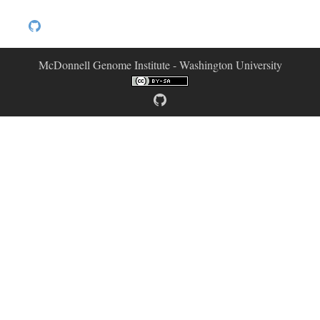
McDonnell Genome Institute - Washington University