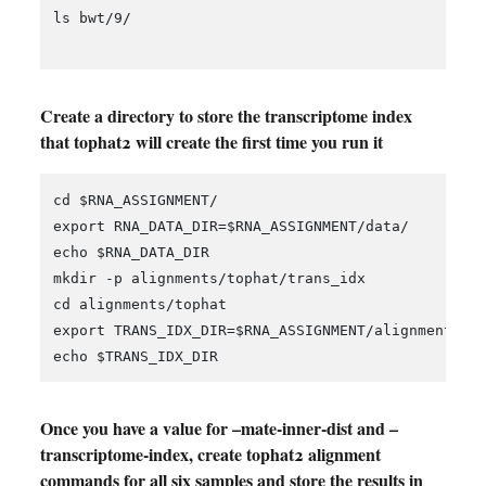
ls bwt/9/

Create a directory to store the transcriptome index
that tophat2 will create the first time you run it
cd $RNA_ASSIGNMENT/

export RNA_DATA_DIR=$RNA_ASSIGNMENT/data/

echo $RNA_DATA_DIR

mkdir -p alignments/tophat/trans_idx

cd alignments/tophat

export TRANS_IDX_DIR=$RNA_ASSIGNMENT/alignments/to
Once you have a value for –mate-inner-dist and –
transcriptome-index, create tophat2 alignment
commands for all six samples and store the results in