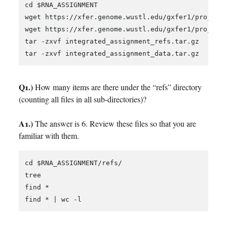
cd $RNA_ASSIGNMENT

wget https://xfer.genome.wustl.edu/gxfer1/project/
wget https://xfer.genome.wustl.edu/gxfer1/project/
tar -zxvf integrated_assignment_refs.tar.gz

Q1.)
How many items are there under the “refs” directory
(counting all files in all sub-directories)?
A1.)
The answer is 6. Review these files so that you are
familiar with them.
cd $RNA_ASSIGNMENT/refs/

tree

find *
